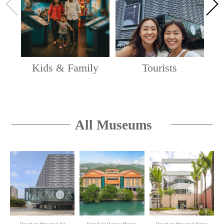
Hong Kong Art Gallery and Lobby Public Space, 2/F,
and The Wing (Lower), G/F, Hong Kong Museum of
Art
Oi! Spotlight — Space · Ecology · Poetics:
Kids & Family
Tourists
Zheng Jing's Way of Art
Oi! Warehouse 1 & 2, Oi! Study, Oi! Lawn
Oi! Spotlight — Jeremy’s Bathhouse
All Museums
Oi! Glassie
vA! Residency — Incising the Matrix: If
Birdwood Block…
1/F – 5/F of the Hong Kong Visual Arts Centre
A Voyage to Space: China's Manned Space
Expedition