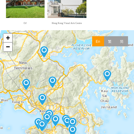
Oi!
Hong Kong Visual Arts Centre