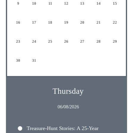
9
10
11
12
13
14
15
16
17
18
19
20
21
22
23
24
25
26
27
28
29
30
31
Thursday
06/08/2026
Treasure-Hunt Stories: A 25-Year