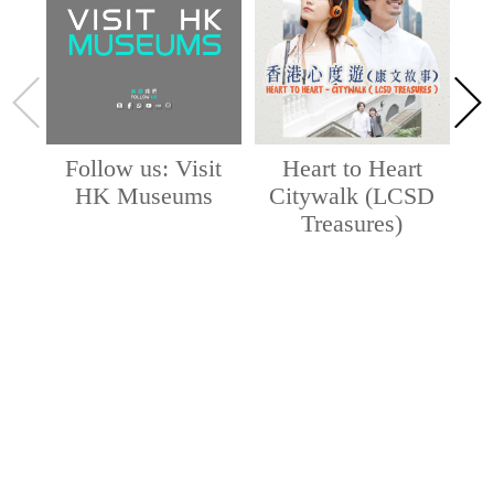
Follow us: Visit
Heart to Heart
HK Museums
Citywalk (LCSD
Treasures)