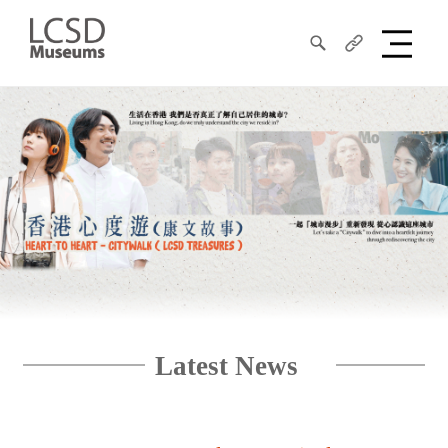
Search
Share
LCSD
Museum
Latest News