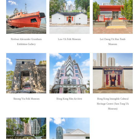
Fireboat Alexander Grantham
Law Uk Folk Museum
Lei Cheng Uk Han Tomb
Exhibition Gallery
Museum
Sheung Yiu Folk Museum
Hong Kong Film Archive
Hong Kong Intangible Cultural
Heritage Centre (Sam Tung Uk
Museum)