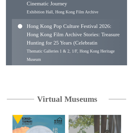
Cinematic Journey
Exhibition Hall, Hong Kong Film Archive
Hong Kong Pop Culture Festival 2026:
Hong Kong Film Archive Stories: Treasure
Hunting for 25 Years (Celebratin
Thematic Galleries 1 & 2, 1/F, Hong Kong Heritage
Museum
Proudly from Canton: The Muwen Tang
Collection of Cantonese and Export Art
Muwen Tang Gallery of Cantonese and Export Art, 3/F,
Virtual Museums
Hong Kong Museum of Art
WoW! Hong Kong Design Series II —
East-West Design Reflections : Haven
Collection’s Ming Furniture and a Centu