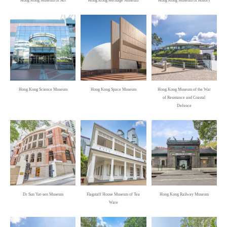
Hong Kong Museum of Art
Hong Kong Heritage Museum
Hong Kong Museum of History
Foyer, Hong Kong Space Museum
Oi! Daily: Good Store
Oi! Kitchen
A Man Beyond the Ordinary:Bruce Lee
Hong Kong Heritage Museum
Hong Kong Science Museum
Hong Kong Space Museum
Hong Kong Museum of the War
of Resistance and Coastal
Hong Kong Pop 60+
Defence
Hong Kong Heritage Museum
Lost and Sound - Hong Kong Intangible
Cultural Heritage
Hong Kong Intangible Cultural Heritage Centre
Jin Yong Gallery
Dr Sun Yat-sen Museum
Flagstaff House Museum of Tea
Hong Kong Railway Museum
Ware
Hong Kong Heritage Museum