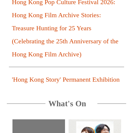
Hong Kong Pop Culture Festival 2026:
Hong Kong Film Archive Stories:
Treasure Hunting for 25 Years
(Celebrating the 25th Anniversary of the
Hong Kong Film Archive)
'Hong Kong Story' Permanent Exhibition
What's On