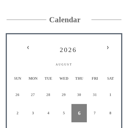
Calendar
❮
❯
2026
AUGUST
S
UN
M
ON
T
UE
W
ED
T
HU
F
RI
S
AT
26
27
28
29
30
31
1
6
2
3
4
5
7
8