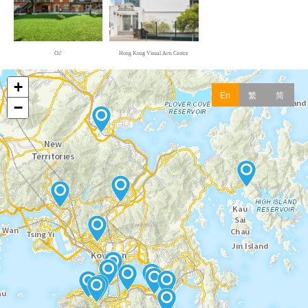
Oi! Daily: Good Store
Oi! Kitchen
Oi!
Hong Kong Visual Arts Centre
A Man Beyond the Ordinary:Bruce Lee
Hong Kong Heritage Museum
Hong Kong Pop 60+
Hong Kong Heritage Museum
Lost and Sound - Hong Kong Intangible
Cultural Heritage
Hong Kong Intangible Cultural Heritage Centre
Biodiversity Gallery
Hong Kong Science Museum