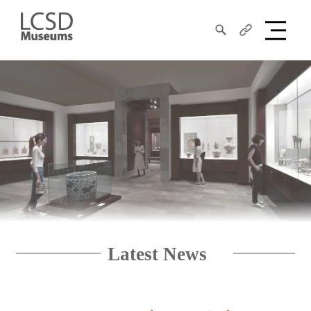
Search
Share
LCSD
Museum
Latest News