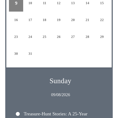
9
10
11
12
13
14
15
16
17
18
19
20
21
22
23
24
25
26
27
28
29
30
31
Sunday
09/08/2026
Treasure-Hunt Stories: A 25-Year