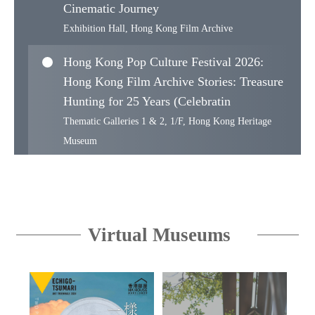
Cinematic Journey
Exhibition Hall, Hong Kong Film Archive
Hong Kong Pop Culture Festival 2026:
Hong Kong Film Archive Stories: Treasure
Hunting for 25 Years (Celebratin
Thematic Galleries 1 & 2, 1/F, Hong Kong Heritage
Museum
Proudly from Canton: The Muwen Tang
Collection of Cantonese and Export Art
Muwen Tang Gallery of Cantonese and Export Art, 3/F,
Virtual Museums
Hong Kong Museum of Art
WoW! Hong Kong Design Series II —
East-West Design Reflections : Haven
Collection’s Ming Furniture and a Centu