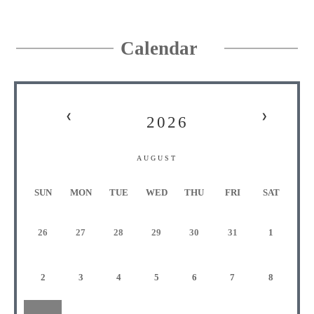
Calendar
❮
❯
2026
AUGUST
S
UN
M
ON
T
UE
W
ED
T
HU
F
RI
S
AT
26
27
28
29
30
31
1
2
3
4
5
6
7
8