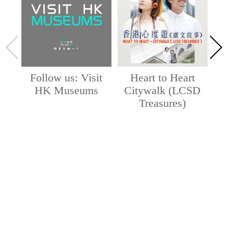
Follow us: Visit
Heart to Heart
HK Museums
Citywalk (LCSD
Treasures)