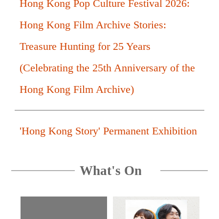
Hong Kong Pop Culture Festival 2026:
Hong Kong Film Archive Stories:
Treasure Hunting for 25 Years
(Celebrating the 25th Anniversary of the
Hong Kong Film Archive)
'Hong Kong Story' Permanent Exhibition
What's On