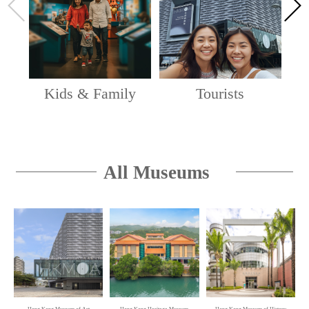
by Chao Shao-an
Chao Shao-an Gallery, 1/F, Hong Kong Heritage
Museum
'Hong Kong Story' Permanent Exhibition
Kids & Family
Tourists
Hong Kong Museum of History
Live: Hong Kong Art Exhibition
Hong Kong Art Gallery and Lobby Public Space, 2/F,
All Museums
and The Wing (Lower), G/F, Hong Kong Museum of
Art
Oi! Spotlight — Space · Ecology · Poetics:
Zheng Jing's Way of Art
Oi! Warehouse 1 & 2, Oi! Study, Oi! Lawn
Oi! Spotlight — Jeremy’s Bathhouse