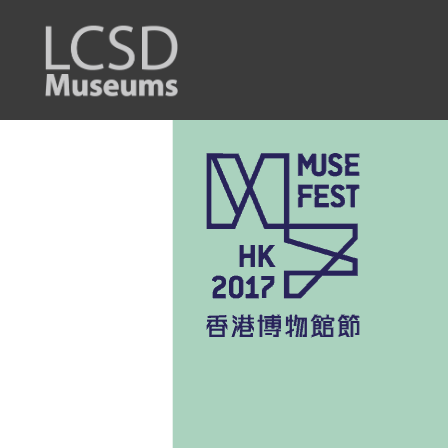
LCSD
Museum