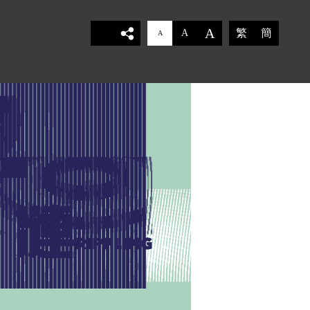
A
繁
簡
A
A