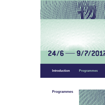
Introduction
Programmes
Programmes