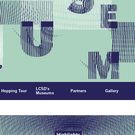
LCSD's
Hopping Tour
Partners
Gallery
Museums