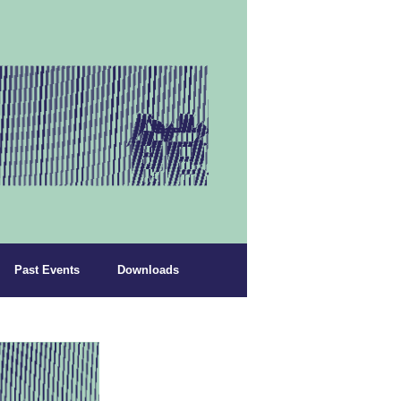
Past Events
Downloads