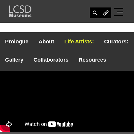
Prologue
About
Life Artists:
Curators:
Gallery
Collaborators
Resources