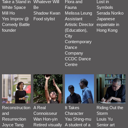
Take a Stand in
Whatever Will
Flora and
Lost in
White Space
Be
Fauna
Symbols
Mill Ho
Shadow Kwan
Melissa Leung
Serada Noriko
Yes Improv @
Food stylist
Assistant
Japanese
Comedy Battle
Artistic Director
expatriate in
founder
(Education),
Hong Kong
City
Contemporary
Dance
Company
CCDC Dance
Centre
Reconstruction
A Real
It Takes
Riding Out the
and
Connoisseur
Character
Storm
Resurrection
Wan Hon-yin
Yau Shing-mu
Louis Yu
Joyce Tang
Retired visually
A student of a
Senior art