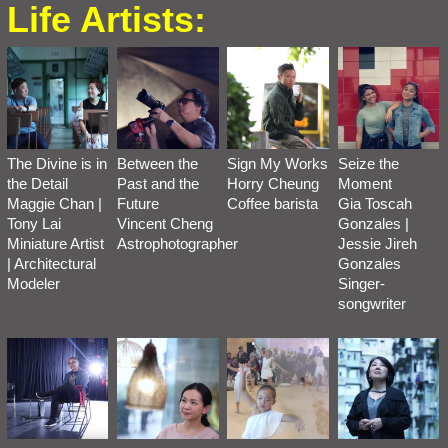
Life Artists:
The Divine is in
Between the
Sign My Works
Seize the
the Detail
Past and the
Horry Cheung
Moment
Maggie Chan |
Future
Coffee barista
Gia Toscah
Tony Lai
Vincent Cheng
Gonzales |
Miniature Artist
Astrophotographer
Jessie Jireh
| Architectural
Gonzales
Modeler
Singer-
songwriter