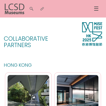
☰
COLLABORATIVE
PARTNERS
HONG KONG