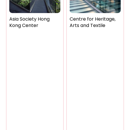
Asia Society Hong
Centre for Heritage,
Kong Center
Arts and Textile