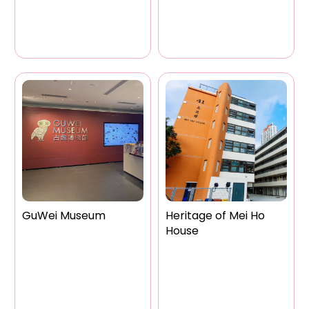
GuWei Museum
Heritage of Mei Ho
House