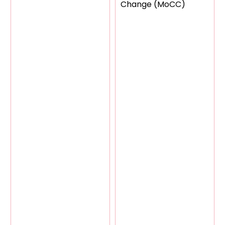
Change (MoCC)