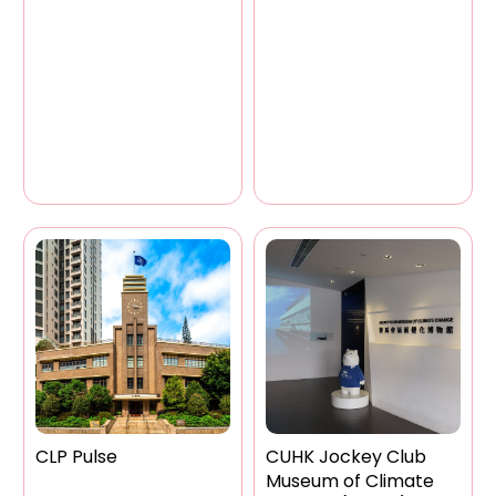
CLP Pulse
CUHK Jockey Club
Museum of Climate