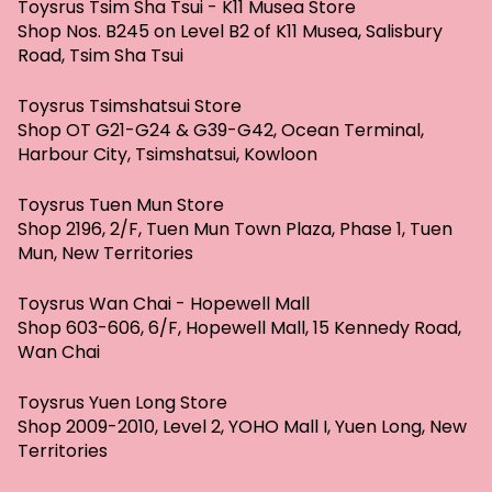
Toysrus Tsim Sha Tsui - K11 Musea Store
Shop Nos. B245 on Level B2 of K11 Musea, Salisbury
Road, Tsim Sha Tsui
Toysrus Tsimshatsui Store
Shop OT G21-G24 & G39-G42, Ocean Terminal,
Harbour City, Tsimshatsui, Kowloon
Toysrus Tuen Mun Store
Shop 2196, 2/F, Tuen Mun Town Plaza, Phase 1, Tuen
Mun, New Territories
Toysrus Wan Chai - Hopewell Mall
Shop 603-606, 6/F, Hopewell Mall, 15 Kennedy Road,
Wan Chai
Toysrus Yuen Long Store
Shop 2009-2010, Level 2, YOHO Mall I, Yuen Long, New
Territories