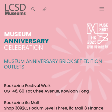
☰
MUSEUM
ANNIVERSARY
CELEBRATION
MUSEUM ANNIVERSARY BRICK SET EDITION
OUTLETS
Bookazine Festival Walk
UG-46, 80 Tat Chee Avenue, Kowloon Tong
Bookazine ifc Mall
Shop 3092C, Podium Level Three, ifc Mall, 8 Finance