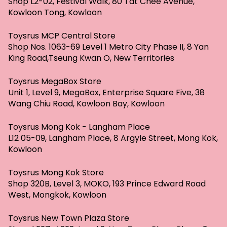
Shop L2-02, Festival Walk, 80 Tat Chee Avenue,
Kowloon Tong, Kowloon
Toysrus MCP Central Store
Shop Nos. 1063-69 Level 1 Metro City Phase II, 8 Yan
King Road,Tseung Kwan O, New Territories
Toysrus MegaBox Store
Unit 1, Level 9, MegaBox, Enterprise Square Five, 38
Wang Chiu Road, Kowloon Bay, Kowloon
Toysrus Mong Kok - Langham Place
L12 05-09, Langham Place, 8 Argyle Street, Mong Kok,
Kowloon
Toysrus Mong Kok Store
Shop 320B, Level 3, MOKO, 193 Prince Edward Road
West, Mongkok, Kowloon
Toysrus New Town Plaza Store