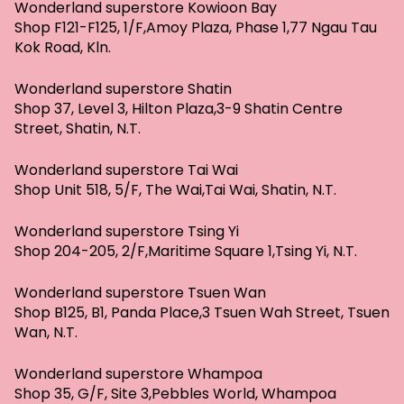
Wonderland superstore Kowioon Bay
Shop F121-F125, 1/F,Amoy Plaza, Phase 1,77 Ngau Tau
Kok Road, Kln.
Wonderland superstore Shatin
Shop 37, Level 3, Hilton Plaza,3-9 Shatin Centre
Street, Shatin, N.T.
Wonderland superstore Tai Wai
Shop Unit 518, 5/F, The Wai,Tai Wai, Shatin, N.T.
Wonderland superstore Tsing Yi
Shop 204-205, 2/F,Maritime Square 1,Tsing Yi, N.T.
Wonderland superstore Tsuen Wan
Shop B125, B1, Panda Place,3 Tsuen Wah Street, Tsuen
Wan, N.T.
Wonderland superstore Whampoa
Shop 35, G/F, Site 3,Pebbles World, Whampoa