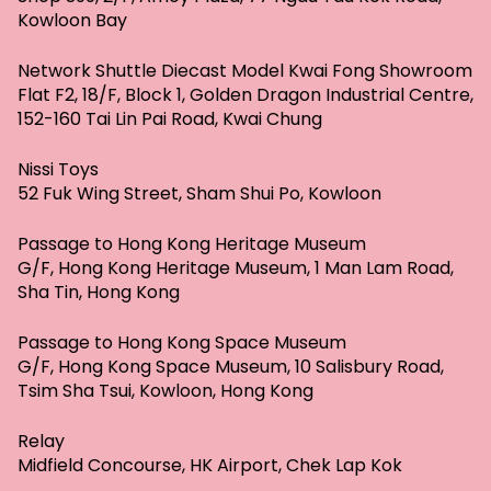
Kowloon Bay
Network Shuttle Diecast Model Kwai Fong Showroom
Flat F2, 18/F, Block 1, Golden Dragon Industrial Centre,
152-160 Tai Lin Pai Road, Kwai Chung
Nissi Toys
52 Fuk Wing Street, Sham Shui Po, Kowloon
Passage to Hong Kong Heritage Museum
G/F, Hong Kong Heritage Museum, 1 Man Lam Road,
Sha Tin, Hong Kong
Passage to Hong Kong Space Museum
G/F, Hong Kong Space Museum, 10 Salisbury Road,
Tsim Sha Tsui, Kowloon, Hong Kong
Relay
Midfield Concourse, HK Airport, Chek Lap Kok