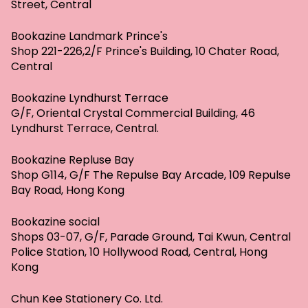
Street, Central
Bookazine Landmark Prince's
Shop 221-226,2/F Prince's Building, 10 Chater Road,
Central
Bookazine Lyndhurst Terrace
G/F, Oriental Crystal Commercial Building, 46
Lyndhurst Terrace, Central.
Bookazine Repluse Bay
Shop G114, G/F The Repulse Bay Arcade, 109 Repulse
Bay Road, Hong Kong
Bookazine social
Shops 03-07, G/F, Parade Ground, Tai Kwun, Central
Police Station, 10 Hollywood Road, Central, Hong
Kong
Chun Kee Stationery Co. Ltd.