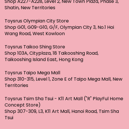
Shop A227-A228, Level 2, New Town Plaza, Phase 3,
Shatin, New Territories
Toysrus Olympian City Store
Shop G01, G09-G10, G/F, Olympian City 3, No.1 Hoi
Wang Road, West Kowloon
Toysrus Taikoo Shing Store
Shop 103A, Cityplaza, 18 Taikooshing Road,
Taikooshing Island East, Hong Kong
Toysrus Taipo Mega Mall
Shop 310-315, Level 1, Zone E of Taipo Mega Mall, New
Territories
Toysrus Tsim Sha Tsui - K11 Art Mall ("R" PlayFul Home
Concept Store)
Shop 307-309, L3, K11 Art Mall, Hanoi Road, Tsim Sha
Tsui