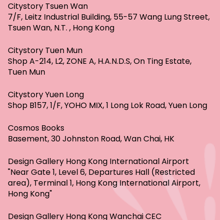
Citystory Tsuen Wan
7/F, Leitz Industrial Building, 55-57 Wang Lung Street,
Tsuen Wan, N.T. , Hong Kong
Citystory Tuen Mun
Shop A-214, L2, ZONE A, H.A.N.D.S, On Ting Estate,
Tuen Mun
Citystory Yuen Long
Shop B157, 1/F, YOHO MIX, 1 Long Lok Road, Yuen Long
Cosmos Books
Basement, 30 Johnston Road, Wan Chai, HK
Design Gallery Hong Kong International Airport
"Near Gate 1, Level 6, Departures Hall (Restricted
area), Terminal 1, Hong Kong International Airport,
Hong Kong"
Design Gallery Hong Kong Wanchai CEC