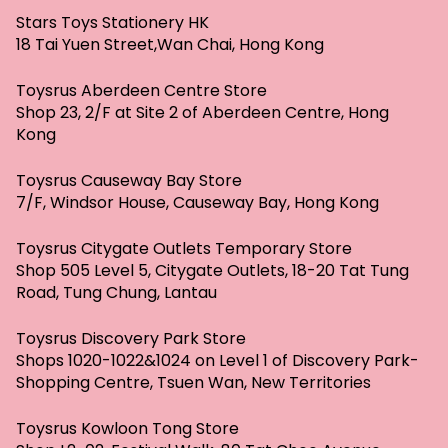
Stars Toys Stationery HK
18 Tai Yuen Street,Wan Chai, Hong Kong
Toysrus Aberdeen Centre Store
Shop 23, 2/F at Site 2 of Aberdeen Centre, Hong
Kong
Toysrus Causeway Bay Store
7/F, Windsor House, Causeway Bay, Hong Kong
Toysrus Citygate Outlets Temporary Store
Shop 505 Level 5, Citygate Outlets, 18-20 Tat Tung
Road, Tung Chung, Lantau
Toysrus Discovery Park Store
Shops 1020-1022&1024 on Level 1 of Discovery Park-
Shopping Centre, Tsuen Wan, New Territories
Toysrus Kowloon Tong Store