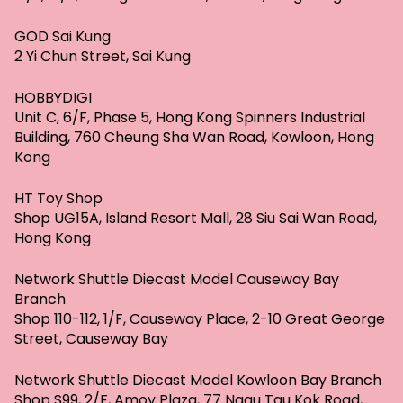
GOD Sai Kung
2 Yi Chun Street, Sai Kung
HOBBYDIGI
Unit C, 6/F, Phase 5, Hong Kong Spinners Industrial
Building, 760 Cheung Sha Wan Road, Kowloon, Hong
Kong
HT Toy Shop
Shop UG15A, Island Resort Mall, 28 Siu Sai Wan Road,
Hong Kong
Network Shuttle Diecast Model Causeway Bay
Branch
Shop 110-112, 1/F, Causeway Place, 2-10 Great George
Street, Causeway Bay
Network Shuttle Diecast Model Kowloon Bay Branch
Shop S99, 2/F, Amoy Plaza, 77 Ngau Tau Kok Road,