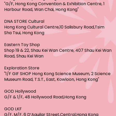
"G/F, Hong Kong Convention & Exhibition Centre, 1
Harbour Road, Wan Chai, Hong Kong"
DNA STORE Cultural
Hong Kong Cultural Centre,10 Salisbury Road,Tsim
Sha Tsui, Hong Kong
Eastern Toy Shop
Shop 19 & 22, Shau Kei Wan Centre, 407 Shau Kei Wan
Road, Shau Kei Wan
Exploration Store
"1/F GIF SHOP Hong Kong Science Museum, 2 Science
Museum Road, T.S.T., East, Kowloon, Hong Kong"
GOD Hollywood
G/F & 1/F, 48 Hollywood Road,Hong Kong
GOD LKF
G/F, M/F, 6 D’Aguilar Street,Central,Hong Kong