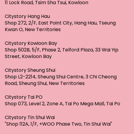
11 Lock Road, Tsim Sha Tsui, Kowloon
Citystory Hang Hau
Shop 272, 2/F, East Point City, Hang Hau, Tseung
Kwan O, New Territories
Citystory Kowioon Bay
Shop 502B, 5/F, Phase 2, Telford Plaza, 33 Wai Yip
Street, Kowloon Bay
Citystory Sheung Shui
Shop L2-2214, Sheung Shui Centre, 3 Chi Cheong
Road, Sheung Shui, New Territories
Citystory Tai PO
Shop 073, Level 2, Zone A, Tai Po Mega Mall, Tai Po
Citystory Tin Shui Wai
"Shop 112A, 1/F, +WOO Phase Two, Tin Shui Wai"