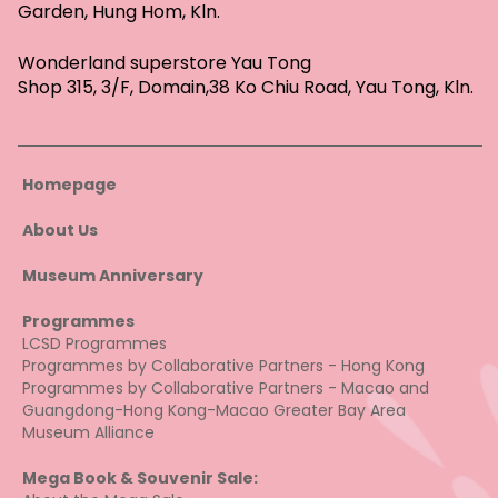
Garden, Hung Hom, Kln.
Wonderland superstore Yau Tong
Shop 315, 3/F, Domain,38 Ko Chiu Road, Yau Tong, Kln.
Homepage
About Us
Museum Anniversary
Programmes
LCSD Programmes
Programmes by Collaborative Partners - Hong Kong
Programmes by Collaborative Partners - Macao and
Guangdong-Hong Kong-Macao Greater Bay Area
Museum Alliance
Mega Book & Souvenir Sale: