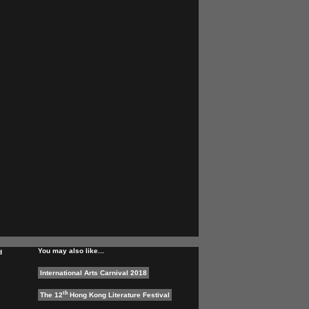
You may also like...
d
International Arts Carnival 2018
th
The 12
Hong Kong Literature Festival