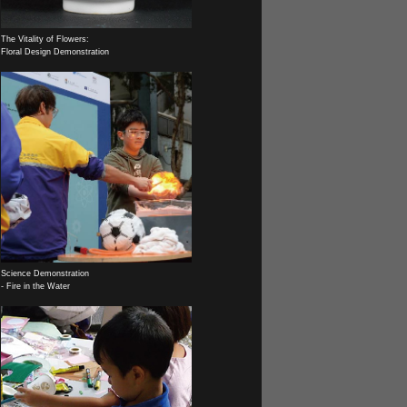
The Vitality of Flowers:
Floral Design Demonstration
Science Demonstration
- Fire in the Water