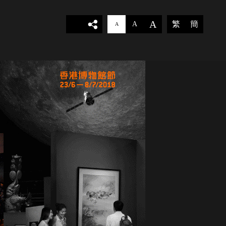
A
繁
簡
A
A