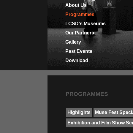
About Us
Programmes
LCSD's Museums
Our Partners
Gallery
Past Events
Download
PROGRAMMES
Highlights
Muse Fest Specia
Exhibition and Film Show Se