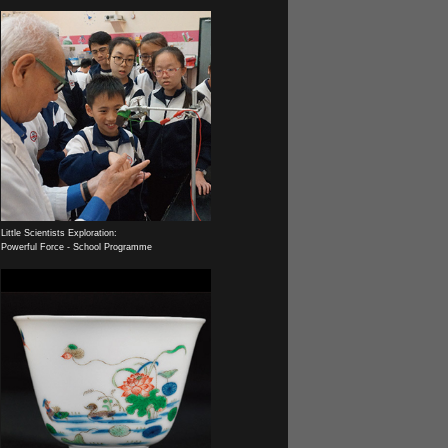
Little Scientists Exploration:
Powerful Force - School Programme