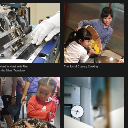
Hand in Hand with Film
The Joy of Country Cooking
- the Silent Translator