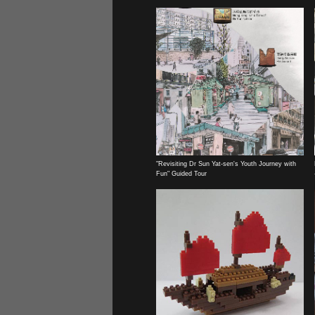
"Revisiting Dr Sun Yat-sen's Youth Journey with
Fun" Guided Tour