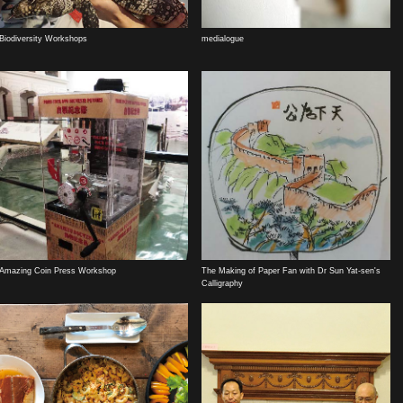
Biodiversity Workshops
medialogue
Amazing Coin Press Workshop
The Making of Paper Fan with Dr Sun Yat-sen's
Calligraphy