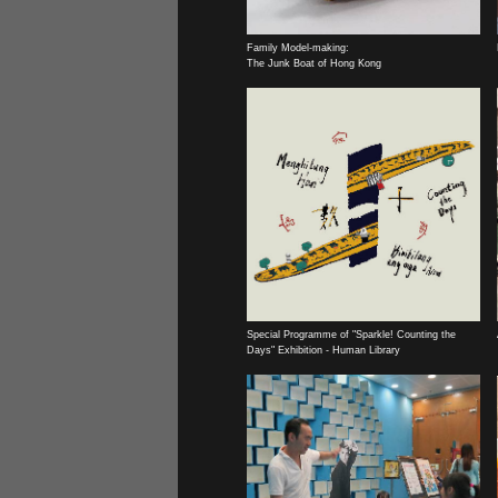
Family Model-making:
The Junk Boat of Hong Kong
Special Programme of "Sparkle! Counting the
Days" Exhibition - Human Library