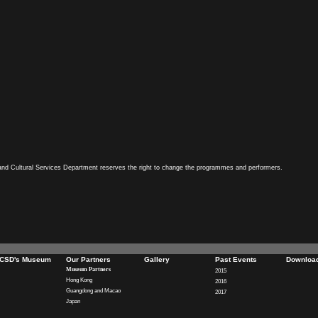
and Cultural Services Department reserves the right to change the programmes and performers.
CSD's Museum
Our Partners
Gallery
Past Events
Downloa
Museum Partners
2015
Hong Kong
2016
Guangdong and Macao
2017
Japan