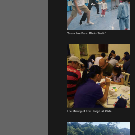
"Bruce Lee Fans' Photo Studio"
The Making of Kom Tong Hall Plate