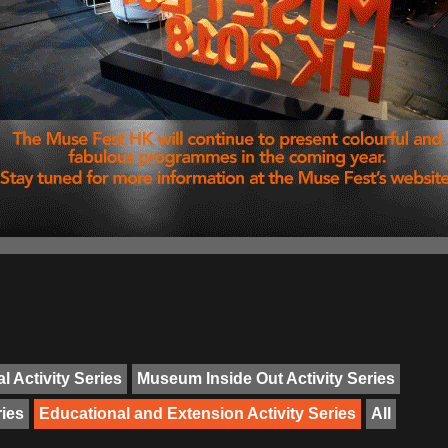
l Activity Series
Museum Inside Out Activity Series
ries
Educational and Extension Activity Series
All