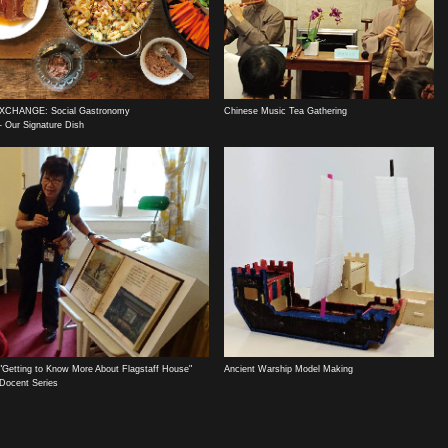
XCHANGE: Social Gastronomy
Chinese Music Tea Gathering
- Our Signature Dish
"Getting to Know More About Flagstaff House"
Ancient Warship Model Making
Docent Series