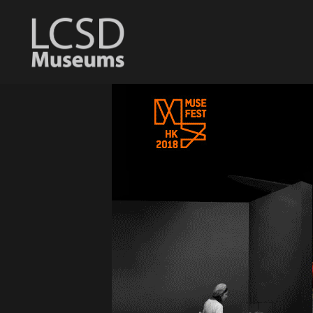
LCSD
Museum