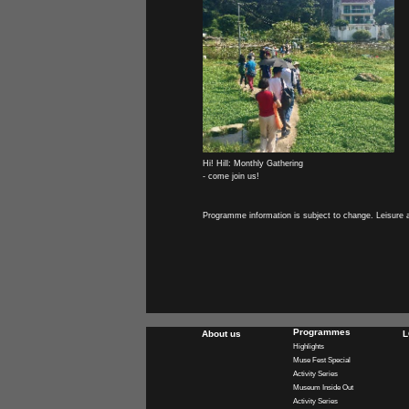
Hi! Hill: Monthly Gathering
- come join us!
Programme information is subject to change. Leisure 
Programmes
About us
L
Highlights
Muse Fest Special
Activity Series
Museum Inside Out
Activity Series