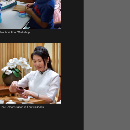
Nautical Knot Workshop
Tea Demonstration in Four Seasons