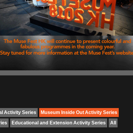
l Activity Series
Museum Inside Out Activity Series
ries
Educational and Extension Activity Series
All