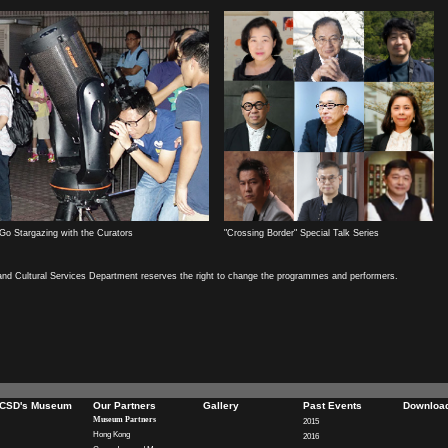
Go Stargazing with the Curators
"Crossing Border" Special Talk Series
and Cultural Services Department reserves the right to change the programmes and performers.
CSD's Museum
Our Partners
Gallery
Past Events
Downloa
Museum Partners
2015
Hong Kong
2016