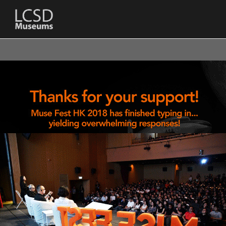
LCSD
Museum