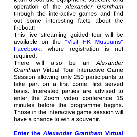
operation of the
Alexander Grantham
through the interactive games and find
out some interesting facts about the
fireboat!
This live streaming guided tour will be
available on the
"Visit HK Museums"
Facebook
, where registration is not
required.
There will also be an
Alexander
Grantham
Virtual Tour Interactive Game
Session allowing only 250 participants to
take part on a first come, first served
basis. Interested parties are advised to
enter the
Zoom video conference
15
minutes before the programme begins.
Those in the interactive game session will
have a chance to win a souvenir.
Enter the
Alexander Grantham
Virtual