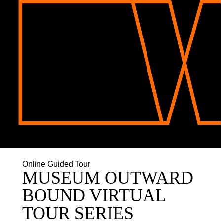
Online Guided Tour
MUSEUM OUTWARD
BOUND VIRTUAL
TOUR SERIES