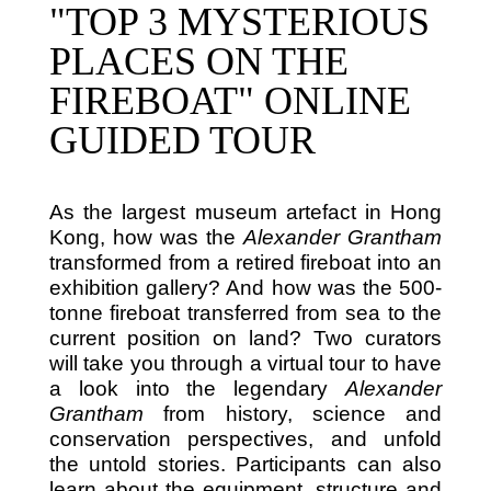
"TOP 3 MYSTERIOUS
PLACES ON THE
FIREBOAT" ONLINE
GUIDED TOUR
As the largest museum artefact in Hong
Kong, how was the
Alexander Grantham
transformed from a retired fireboat into an
exhibition gallery? And how was the 500-
tonne fireboat transferred from sea to the
current position on land? Two curators
will take you through a virtual tour to have
a look into the legendary
Alexander
Grantham
from history, science and
conservation perspectives, and unfold
the untold stories. Participants can also
learn about the equipment, structure and