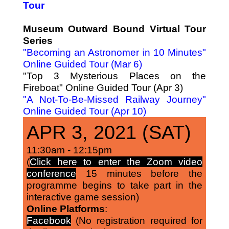
Tour
Museum Outward Bound Virtual Tour
Series
"Becoming an Astronomer in 10 Minutes"
Online Guided Tour (Mar 6)
"Top 3 Mysterious Places on the
Fireboat" Online Guided Tour (Apr 3)
"A Not-To-Be-Missed Railway Journey"
Online Guided Tour (Apr 10)
APR 3, 2021 (SAT)
11:30am - 12:15pm
(
Click here to enter the Zoom video
conference
15 minutes before the
programme begins to take part in the
interactive game session)
Online Platforms
:
Facebook
(No registration required for