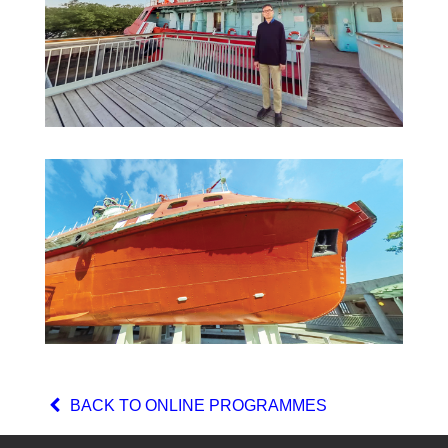
BACK TO ONLINE PROGRAMMES