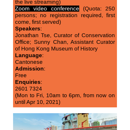
the live streaming)
Zoom video conference
(Quota: 250
persons; no registration required, first
come, first served)
Speakers
:
Jonathan Tse, Curator of Conservation
Office; Sunny Chan, Assistant Curator
of Hong Kong Museum of History
Language
:
Cantonese
Admission
:
Free
Enquiries
:
2601 7324
(Mon to Fri, 10am to 6pm, from now on
until Apr 10, 2021)