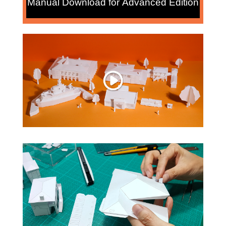
Manual Download for Advanced Edition