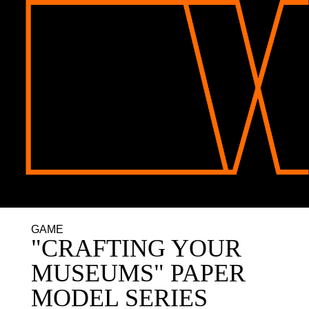
GAME
"CRAFTING YOUR
MUSEUMS" PAPER
MODEL SERIES