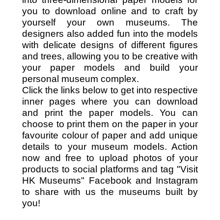
you to download online and to craft by
yourself your own museums. The
designers also added fun into the models
with delicate designs of different figures
and trees, allowing you to be creative with
your paper models and build your
personal museum complex.
Click the links below to get into respective
inner pages where you can download
and print the paper models. You can
choose to print them on the paper in your
favourite colour of paper and add unique
details to your museum models. Action
now and free to upload photos of your
products to social platforms and tag "Visit
HK Museums" Facebook and Instagram
to share with us the museums built by
you!