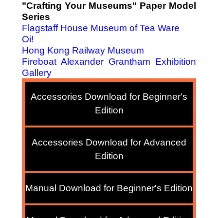
"Crafting Your Museums" Paper Model
Series
Flagstaff House Museum of Tea Ware
Oi!
Hong Kong Railway Museum
Fireboat Alexander Grantham Exhibition
Gallery
Accessories Download for Beginner's
Edition
Accessories Download for Advanced
Edition
Manual Download for Beginner's Edition