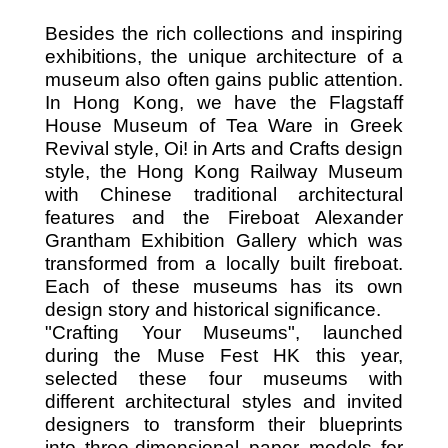
Besides the rich collections and inspiring
exhibitions, the unique architecture of a
museum also often gains public attention.
In Hong Kong, we have the Flagstaff
House Museum of Tea Ware in Greek
Revival style, Oi! in Arts and Crafts design
style, the Hong Kong Railway Museum
with Chinese traditional architectural
features and the Fireboat Alexander
Grantham Exhibition Gallery which was
transformed from a locally built fireboat.
Each of these museums has its own
design story and historical significance.
"Crafting Your Museums", launched
during the Muse Fest HK this year,
selected these four museums with
different architectural styles and invited
designers to transform their blueprints
into three-dimensional paper models for