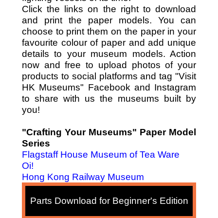
Click the links on the right to download
and print the paper models. You can
choose to print them on the paper in your
favourite colour of paper and add unique
details to your museum models. Action
now and free to upload photos of your
products to social platforms and tag "Visit
HK Museums" Facebook and Instagram
to share with us the museums built by
you!
"Crafting Your Museums" Paper Model
Series
Flagstaff House Museum of Tea Ware
Oi!
Hong Kong Railway Museum
Parts Download for Beginner's Edition