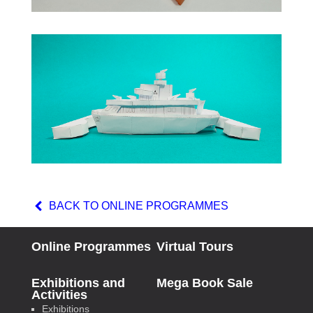
BACK TO ONLINE PROGRAMMES
Online Programmes
Virtual Tours
Exhibitions and
Mega Book Sale
Activities
Exhibitions