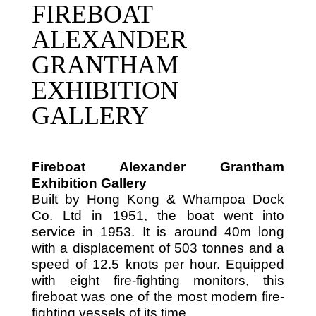
FIREBOAT
ALEXANDER
GRANTHAM
EXHIBITION
GALLERY
Fireboat Alexander Grantham
Exhibition Gallery
Built by Hong Kong & Whampoa Dock
Co. Ltd in 1951, the boat went into
service in 1953. It is around 40m long
with a displacement of 503 tonnes and a
speed of 12.5 knots per hour. Equipped
with eight fire-fighting monitors, this
fireboat was one of the most modern fire-
fighting vessels of its time.