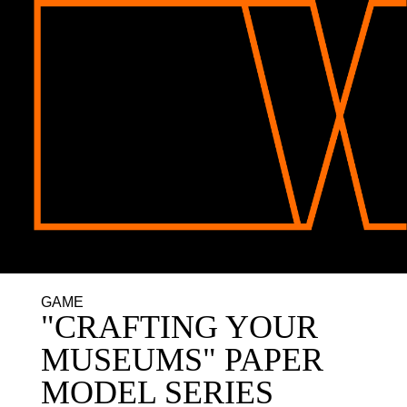
GAME
"CRAFTING YOUR
MUSEUMS" PAPER
MODEL SERIES