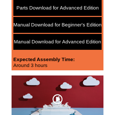
Parts Download for Advanced Edition
Manual Download for Beginner's Edition
Manual Download for Advanced Edition
Expected Assembly Time:
Around 3 hours