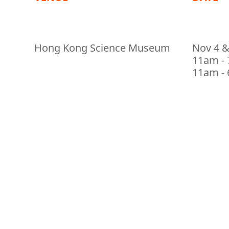
Hong Kong Science Museum
Nov 4 &
11am - 
11am - 