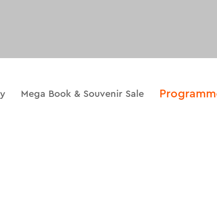
Programm
ry
Mega Book & Souvenir Sale