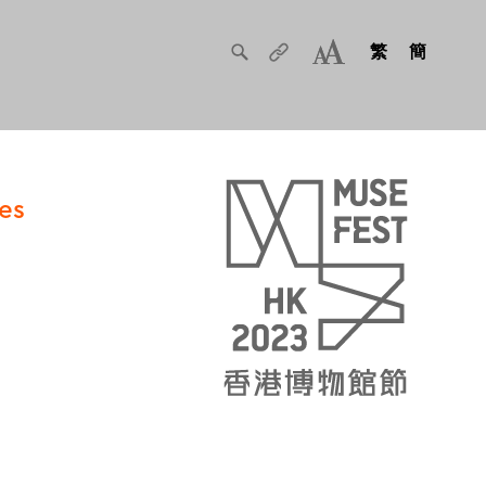
繁
簡
es