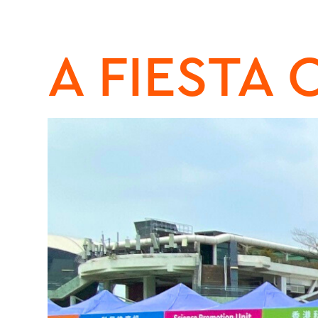
A FIESTA 