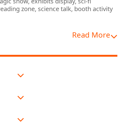
ic show, exhibits display, sci-fi
eading zone, science talk, booth activity
Read More
nce
 Band