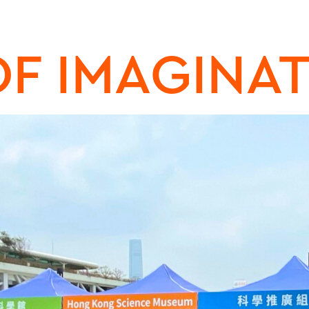
OF IMAGINA