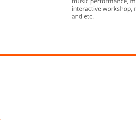
music performance, mag
interactive workshop, r
and etc.
ic Office Youth Strings and Symphonic Band
pm
italised Visual Magic and Mind Reading Performa
s
oon Youth Strings; Hong Kong Youth Symphonic
nce Museum
orld”