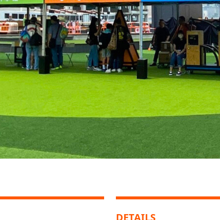
DETAILS