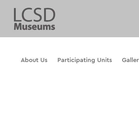
About Us
Participating Units
Galle