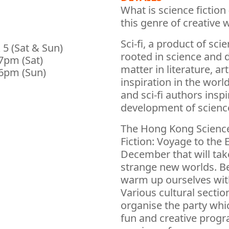
What is science fiction (
this genre of creative 
Sci-fi, a product of sci
 5 (Sat & Sun)
rooted in science and d
7pm (Sat)
matter in literature, ar
6pm (Sun)
inspiration in the worl
and sci-fi authors insp
development of scienc
The Hong Kong Science
Fiction: Voyage to the 
December that will tak
strange new worlds. Be
warm up ourselves with
Various cultural secti
organise the party whi
fun and creative progr