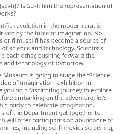
sci-fi)? Is Sci-fi film the representation of
works?
entific revolution in the modern era, is
riven by the force of imagination. No
ts or film, sci-fi has become a source of
d of science and technology. Scientists
ire each other, pushing forward the
e and technology of tomorrow.
 Museum is going to stage the “Science
Edge of Imagination” exhibition in
e you on a fascinating journey to explore
fore embarking on the adventure, let’s
 a party to celebrate imagination.
ons of the Department get together to
ch will offer participants an abundance of
ammes, including sci-fi movies screening,