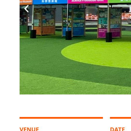
VENUE
DATE