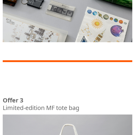
Offer 3
Limited-edition MF tote bag