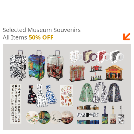
Selected Museum Souvenirs
All Items
50% OFF