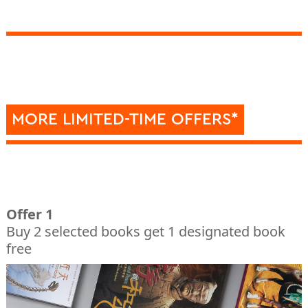
MORE LIMITED-TIME OFFERS*
Offer 1
Buy 2 selected books get 1 designated book
free