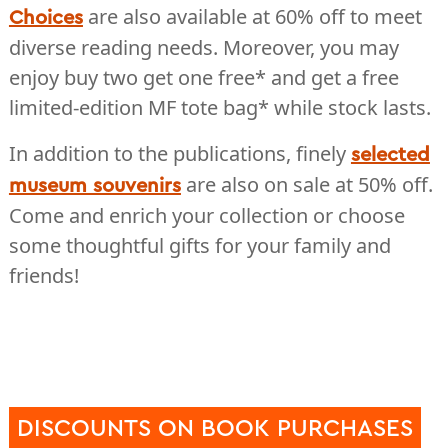
are also available at 60% off to meet
Choices
diverse reading needs. Moreover, you may
enjoy buy two get one free* and get a free
limited-edition MF tote bag* while stock lasts.
In addition to the publications, finely
selected
are also on sale at 50% off.
museum souvenirs
Come and enrich your collection or choose
some thoughtful gifts for your family and
friends!
DISCOUNTS ON BOOK PURCHASES