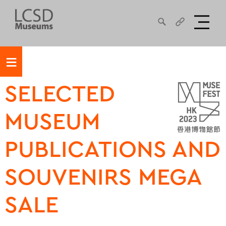
≡
SELECTED
MUSEUM
PUBLICATIONS AND
SOUVENIRS MEGA
SALE