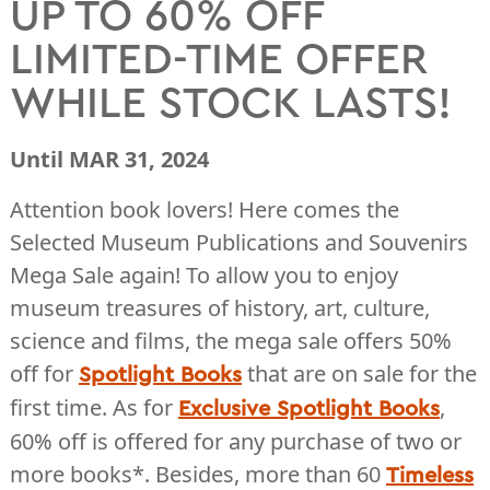
UP TO 60% OFF
LIMITED-TIME OFFER
WHILE STOCK LASTS!
Until MAR 31, 2024
Attention book lovers! Here comes the
Selected Museum Publications and Souvenirs
Mega Sale again! To allow you to enjoy
museum treasures of history, art, culture,
science and films, the mega sale offers 50%
off for
that are on sale for the
Spotlight Books
first time. As for
,
Exclusive Spotlight Books
60% off is offered for any purchase of two or
more books*. Besides, more than 60
Timeless