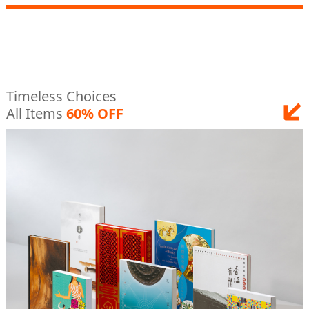
Timeless Choices
All Items
60% OFF