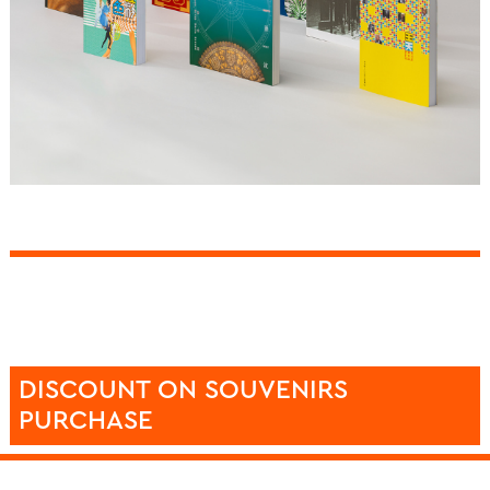
DISCOUNT ON SOUVENIRS
PURCHASE