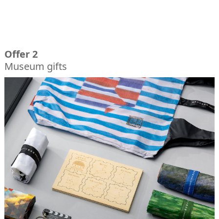
Offer 2
Museum gifts