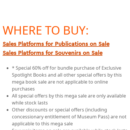
WHERE TO BUY:
Sales Platforms for Publications on Sale
Sales Platforms for Souvenirs on Sale
* Special 60% off for bundle purchase of Exclusive
Spotlight Books and all other special offers by this
mega book sale are not applicable to online
purchases
All special offers by this mega sale are only available
while stock lasts
Other discounts or special offers (including
concessionary entitlement of Museum Pass) are not
applicable to this mega sale