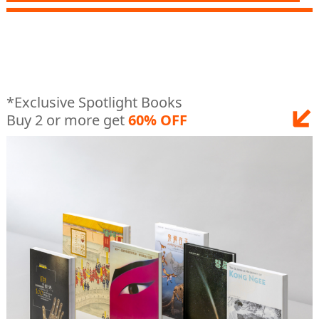
*Exclusive Spotlight Books
Buy 2 or more get
60% OFF