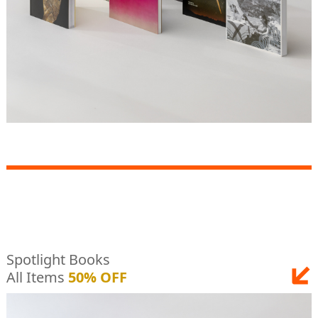
Spotlight Books
All Items
50% OFF