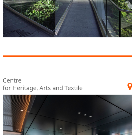
Centre
for Heritage, Arts and Textile