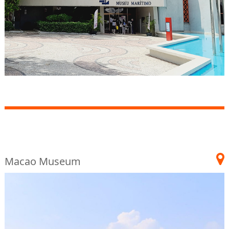
Macao Museum