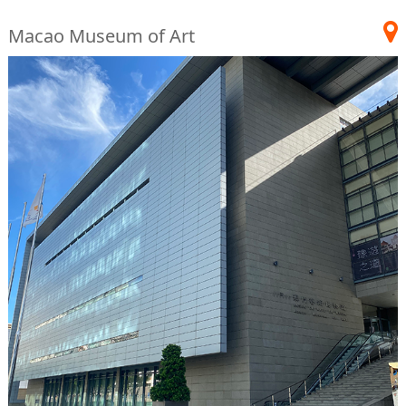
Macao Museum of Art