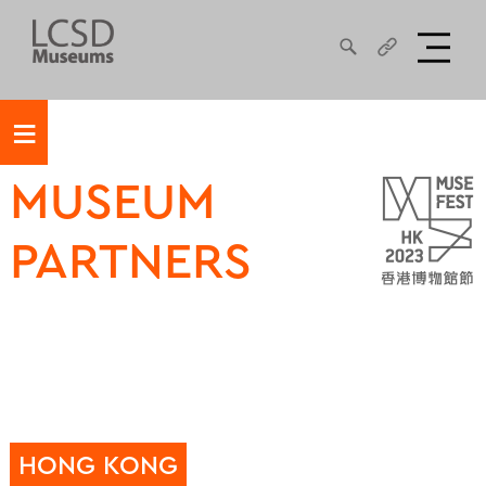
≡
MUSEUM
PARTNERS
HONG KONG