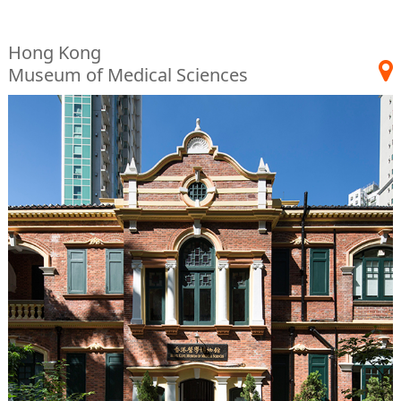
Hong Kong
Museum of Medical Sciences