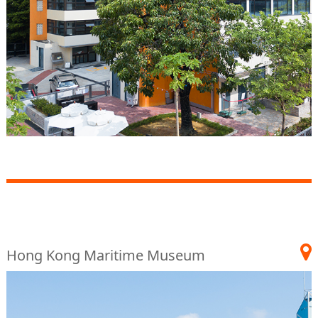
Hong Kong Maritime Museum