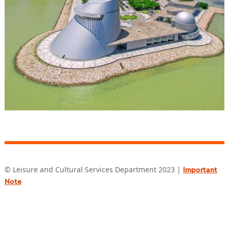
© Leisure and Cultural Services Department 2023 |
Important
Note