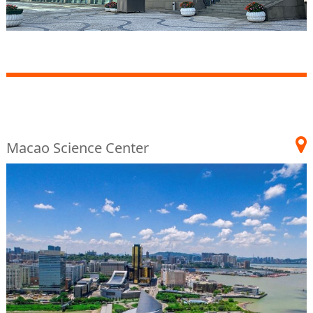
Macao Science Center