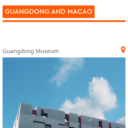
GUANGDONG AND MACAO
Guangdong Museum