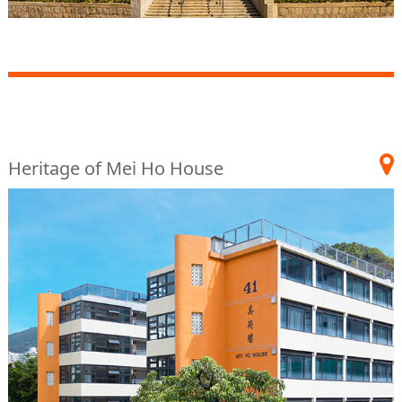
Heritage of Mei Ho House