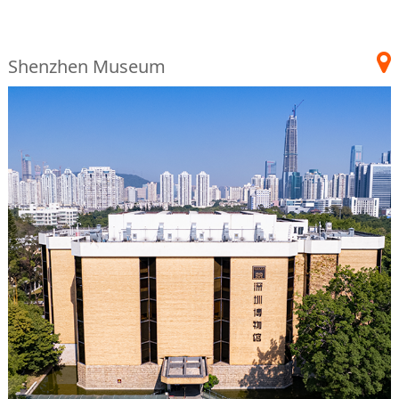
Shenzhen Museum