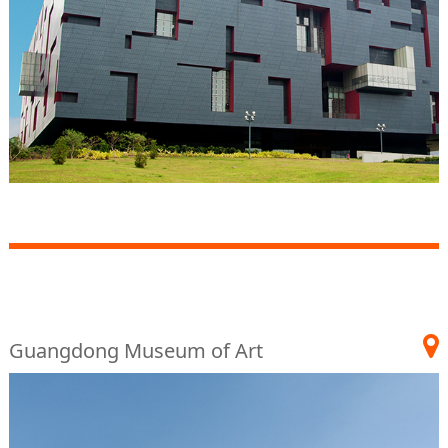
Guangdong Museum of Art