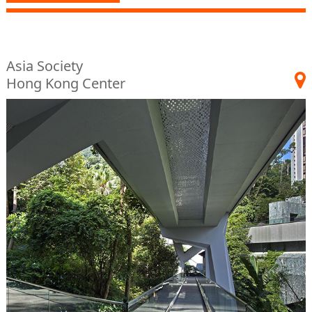
Asia Society
Hong Kong Center