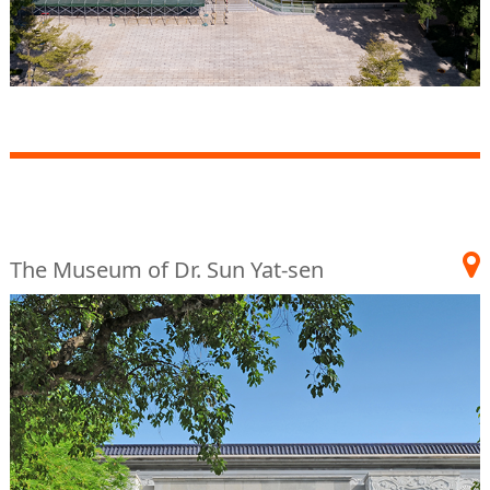
The Museum of Dr. Sun Yat-sen