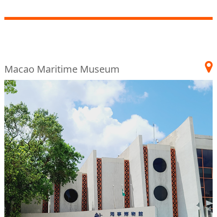
Macao Maritime Museum