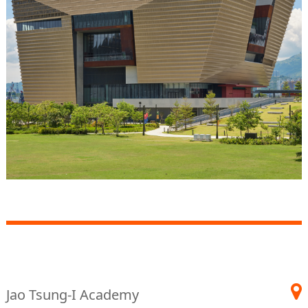
Jao Tsung-I Academy