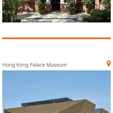
Hong Kong Palace Museum