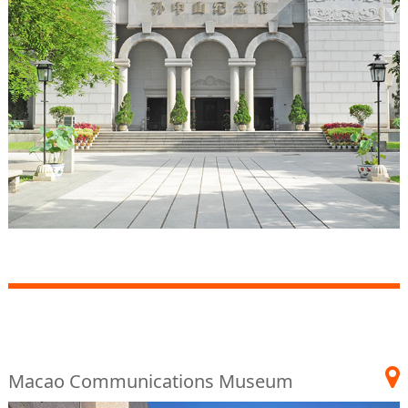
Macao Communications Museum