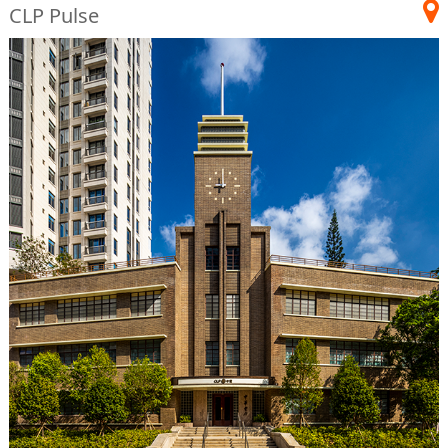
CLP Pulse