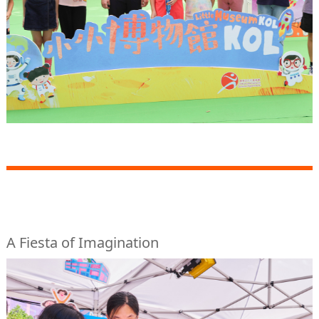
A Fiesta of Imagination