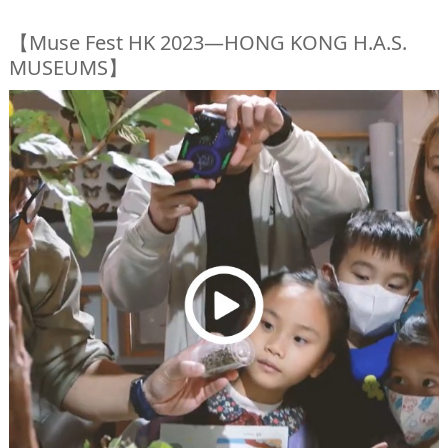
【Muse Fest HK 2023—HONG KONG H.A.S.
MUSEUMS】