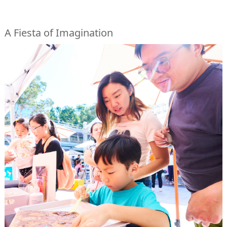
A Fiesta of Imagination