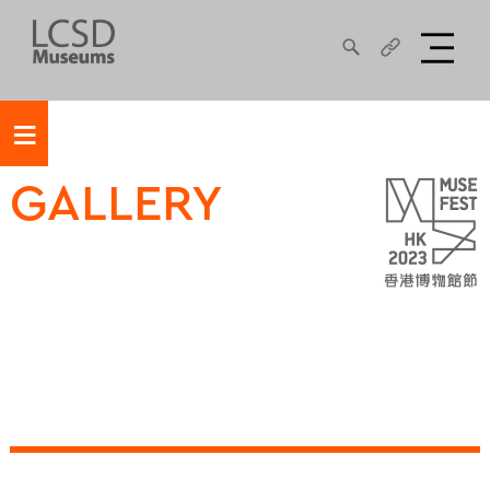
≡
GALLERY