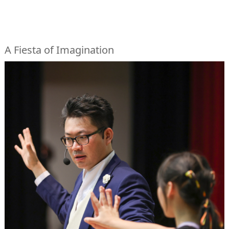
A Fiesta of Imagination