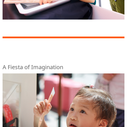
A Fiesta of Imagination