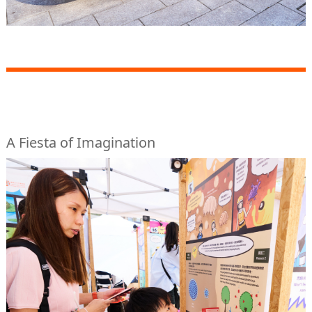
A Fiesta of Imagination