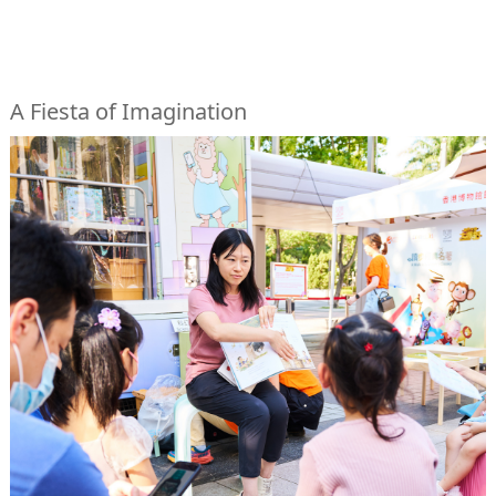
A Fiesta of Imagination