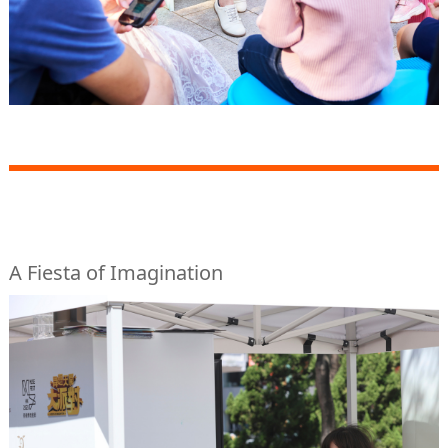
A Fiesta of Imagination