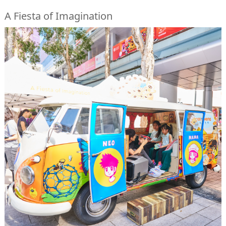
A Fiesta of Imagination