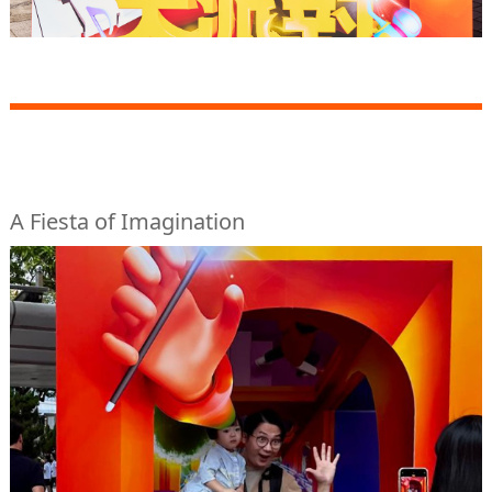
A Fiesta of Imagination