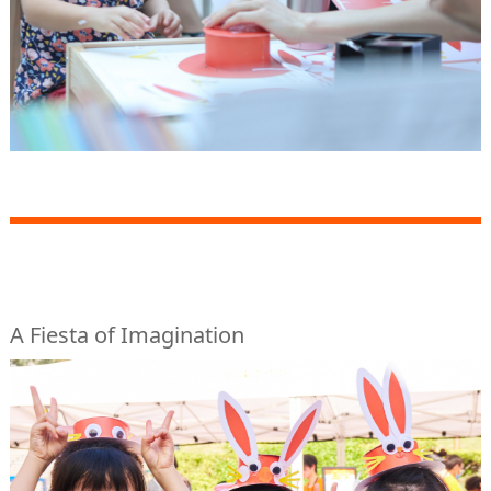
A Fiesta of Imagination