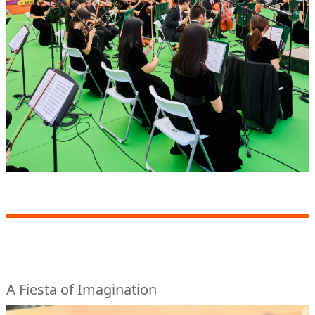
A Fiesta of Imagination