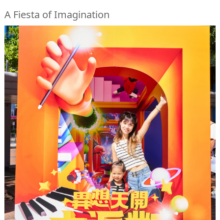
A Fiesta of Imagination