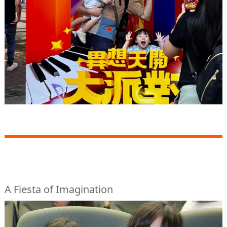
A Fiesta of Imagination