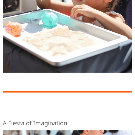
A Fiesta of Imagination