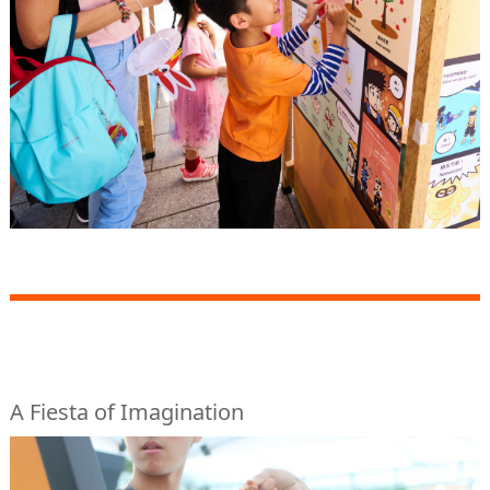
A Fiesta of Imagination