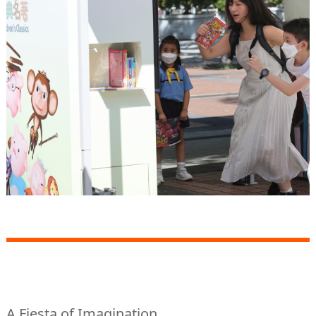
A Fiesta of Imagination