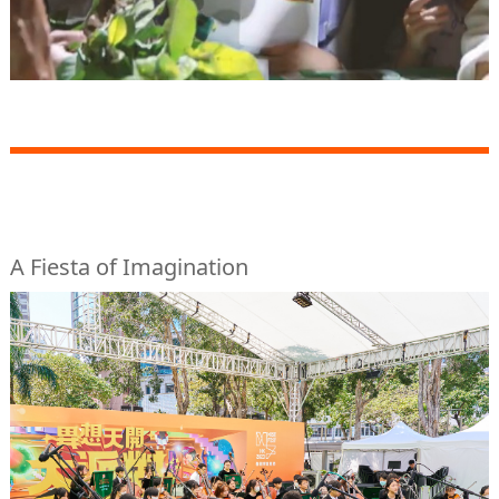
A Fiesta of Imagination