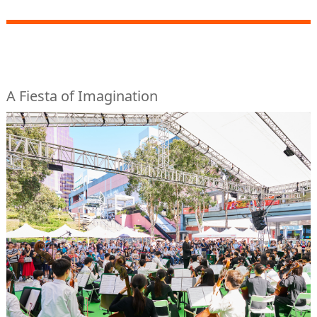
A Fiesta of Imagination