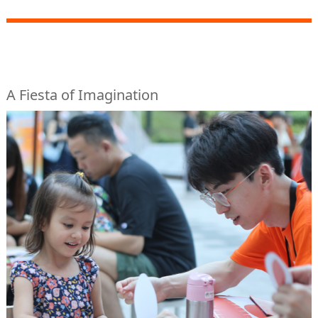
A Fiesta of Imagination