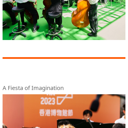
A Fiesta of Imagination