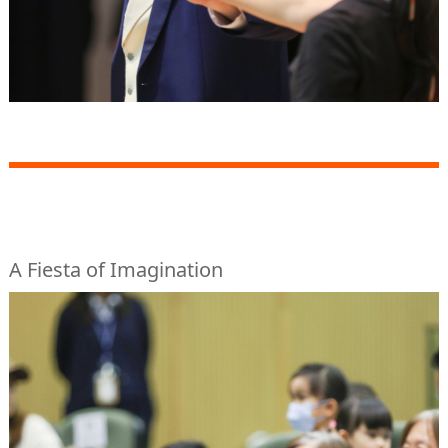
A Fiesta of Imagination