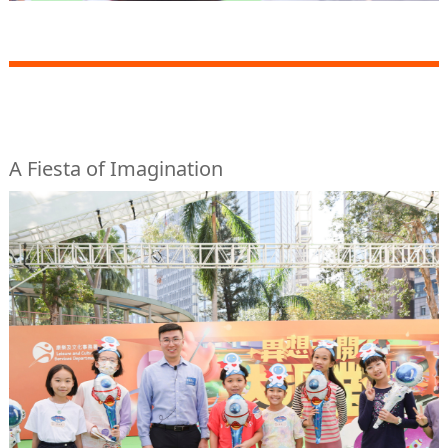
A Fiesta of Imagination