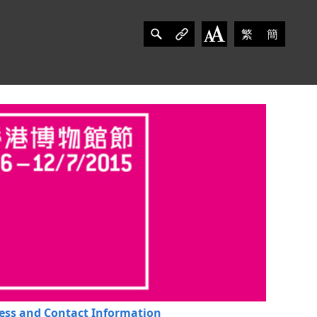
繁
簡
ess and Contact Information