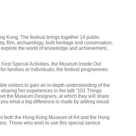
g Kong. The festival brings together 14 public
y, film, archaeology, built heritage and conservation.
nd explore the world of knowledge and achievement,
 Fest Special Activities, the Museum Inside Out
r families or individuals, the festival programmes
le visitors to gain an in-depth understanding of the
haring her experiences in the talk “101 Things
eet the Museum Designers, at which they will share
l you what a big difference is made by adding visual
up in both the Hong Kong Museum of Art and the Hong
tors. Those who wish to use this special service