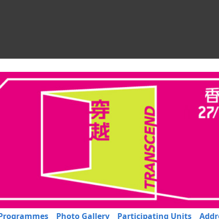
Programmes
Photo Gallery
Participating Units
Addr