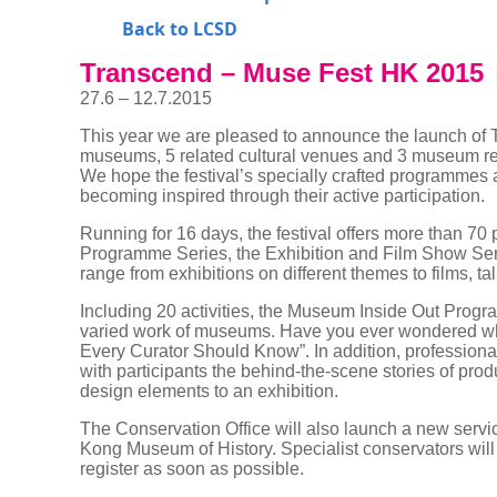
Back to LCSD
Transcend – Muse Fest HK 2015
27.6 – 12.7.2015
This year we are pleased to announce the launch of T
museums, 5 related cultural venues and 3 museum relate
We hope the festival’s specially crafted programmes 
becoming inspired through their active participation.
Running for 16 days, the festival offers more than 70
Programme Series, the Exhibition and Film Show Serie
range from exhibitions on different themes to films, 
Including 20 activities, the Museum Inside Out Progra
varied work of museums. Have you ever wondered what
Every Curator Should Know”. In addition, professiona
with participants the behind-the-scene stories of pro
design elements to an exhibition.
The Conservation Office will also launch a new servi
Kong Museum of History. Specialist conservators will 
register as soon as possible.