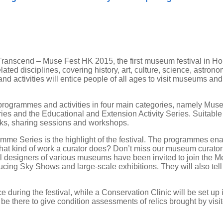
ranscend – Muse Fest HK 2015, the first museum festival in Hon
d disciplines, covering history, art, culture, science, astronom
and activities will entice people of all ages to visit museums a
 programmes and activities in four main categories, namely Muse
s and the Educational and Extension Activity Series. Suitable fo
talks, sharing sessions and workshops.
mme Series is the highlight of the festival. The programmes enab
 kind of work a curator does? Don’t miss our museum curator s
l designers of various museums have been invited to join the M
ducing Sky Shows and large-scale exhibitions. They will also tel
ce during the festival, while a Conservation Clinic will be set 
be there to give condition assessments of relics brought by visi