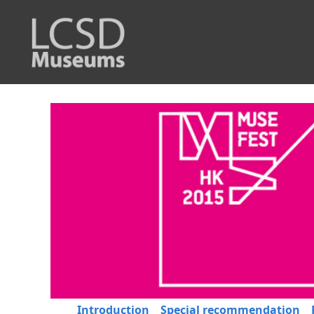
Introduction
Special recommendation