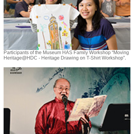
Participants of the Museum HAS Family Workshop “Moving
Heritage@HDC - Heritage Drawing on T-Shirt Workshop”.