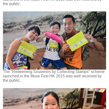
the public.
The "Redeeming Souvenirs by Collecting Stamps" scheme
launched in the Muse Fest HK 2015 was well received by
the public.