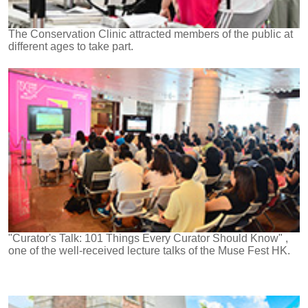
The Conservation Clinic attracted members of the public at
different ages to take part.
"Curator's Talk: 101 Things Every Curator Should Know" ,
one of the well-received lecture talks of the Muse Fest HK.