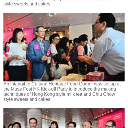
style sweets and cakes.
An Intangible Cultural Heritage Food Corner was set up at
the Muse Fest HK Kick-off Party to introduce the making
techniques of Hong Kong style milk tea and Chiu Chow
style sweets and cakes.