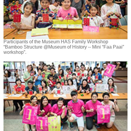
Participants of the Museum HAS Family Workshop
“Bamboo Structure @Museum of History -- Mini “Faa Paai”
workshop”.