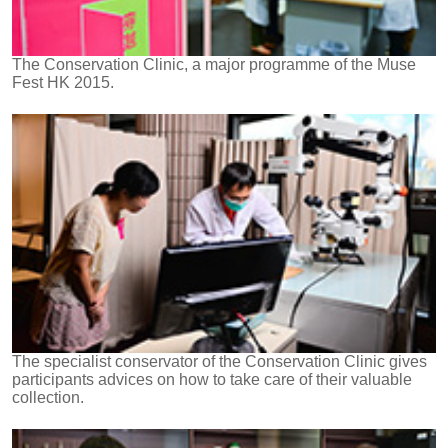
The Conservation Clinic, a major programme of the Muse
Fest HK 2015.
The specialist conservator of the Conservation Clinic gives
participants advices on how to take care of their valuable
collection.