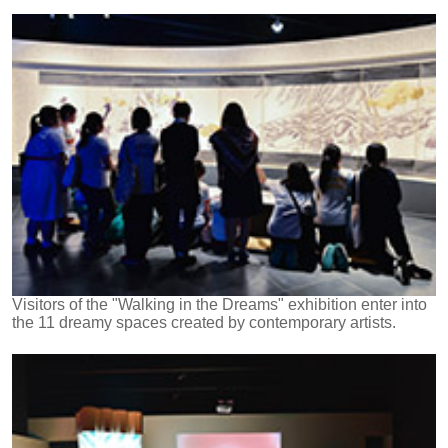
Visitors of the "Walking in the Dreams" exhibition enter into
the 11 dreamy spaces created by contemporary artists.