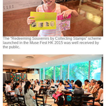
The “Redeeming Souvenirs by Collecting Stamps” scheme
launched in the Muse Fest HK 2015 was well received by
the public.