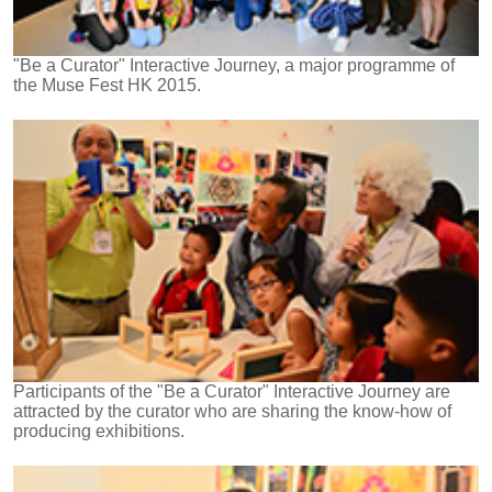
"Be a Curator" Interactive Journey, a major programme of
the Muse Fest HK 2015.
Participants of the "Be a Curator" Interactive Journey are
attracted by the curator who are sharing the know-how of
producing exhibitions.