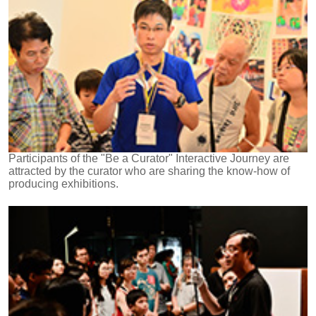
Participants of the "Be a Curator" Interactive Journey are
attracted by the curator who are sharing the know-how of
producing exhibitions.