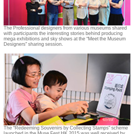
The Professional designers from various museums shared
with participants the interesting stories behind producing
mega exhibitions and sky shows at the “Meet the Museum
Designers” sharing session.
The “Redeeming Souvenirs by Collecting Stamps” scheme
launched in the Muse Fest HK 2015 was well received by