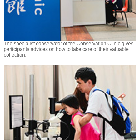
The specialist conservator of the Conservation Clinic gives
participants advices on how to take care of their valuable
collection.