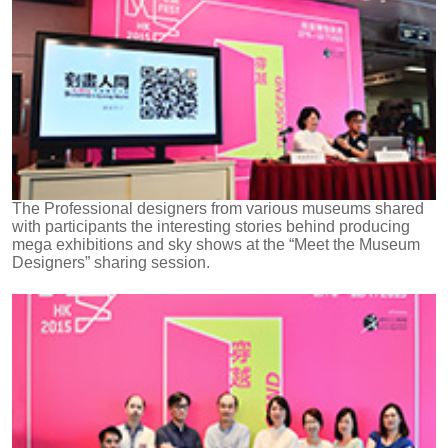
The Professional designers from various museums shared
with participants the interesting stories behind producing
mega exhibitions and sky shows at the “Meet the Museum
Designers” sharing session.