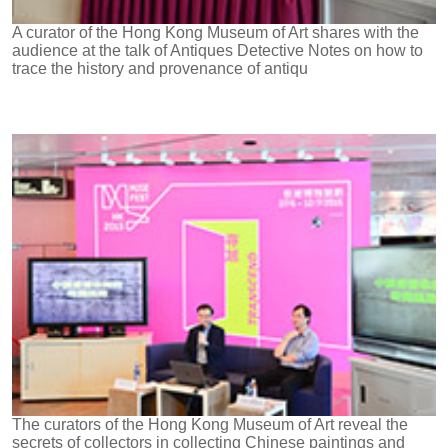
A curator of the Hong Kong Museum of Art shares with the
audience at the talk of Antiques Detective Notes on how to
trace the history and provenance of antiqu
The curators of the Hong Kong Museum of Art reveal the
secrets of collectors in collecting Chinese paintings and