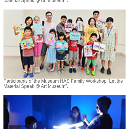
Material Speak @ Art Museum”.
Participants of the Museum HAS Family Workshop “Let the
Material Speak @ Art Museum”.