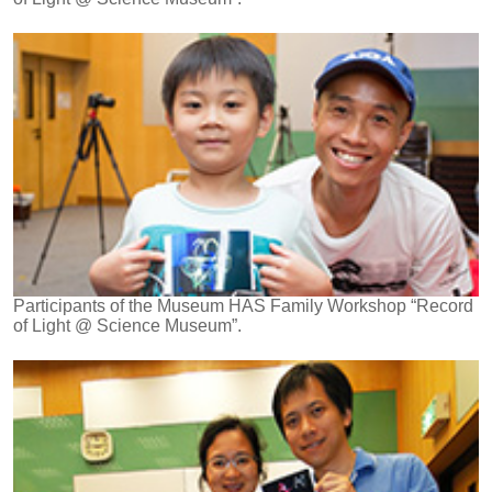
Participants of the Museum HAS Family Workshop “Record
of Light @ Science Museum”.