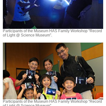
Participants of the Museum HAS Family Workshop “Record
of Light @ Science Museum”.
Participants of the Museum HAS Family Workshop “Record
of Light @ Science Museum”.