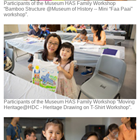
Participants of the Museum HAS Family Workshop
“Bamboo Structure @Museum of History -- Mini “Faa Paai”
workshop”.
Participants of the Museum HAS Family Workshop “Moving
Heritage@HDC - Heritage Drawing on T-Shirt Workshop”.