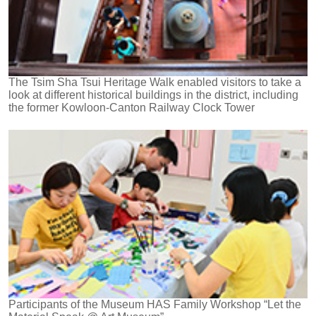
The Tsim Sha Tsui Heritage Walk enabled visitors to take a
look at different historical buildings in the district, including
the former Kowloon-Canton Railway Clock Tower
Participants of the Museum HAS Family Workshop “Let the