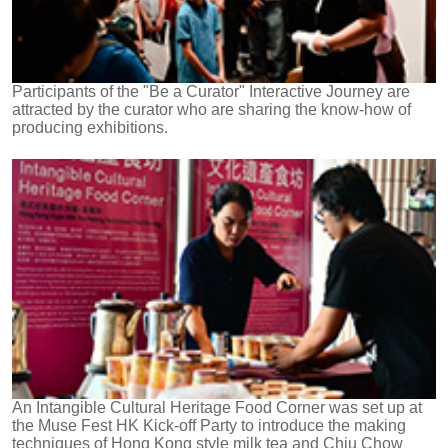
Participants of the "Be a Curator" Interactive Journey are
attracted by the curator who are sharing the know-how of
producing exhibitions.
An Intangible Cultural Heritage Food Corner was set up at
the Muse Fest HK Kick-off Party to introduce the making
techniques of Hong Kong style milk tea and Chiu Chow