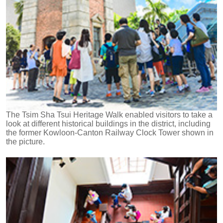
The Tsim Sha Tsui Heritage Walk enabled visitors to take a
look at different historical buildings in the district, including
the former Kowloon-Canton Railway Clock Tower shown in
the picture.