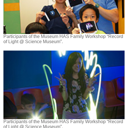
Participants of the Museum HAS Family Workshop “Record
of Light @ Science Museum”.
Participants of the Museum HAS Family Workshop “Record
of Light @ Science Museum”.