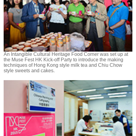
An Intangible Cultural Heritage Food Corner was set up at
the Muse Fest HK Kick-off Party to introduce the making
techniques of Hong Kong style milk tea and Chiu Chow
style sweets and cakes.