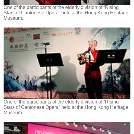
One of the participants of the elderly division of “Rising
Stars of Cantonese Opera” held at the Hong Kong Heritage
Museum.
One of the participants of the elderly division of “Rising
Stars of Cantonese Opera” held at the Hong Kong Heritage
Museum.