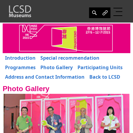
Introduction
Special recommendation
Programmes
Photo Gallery
Participating Units
Address and Contact Information
Back to LCSD
Photo Gallery