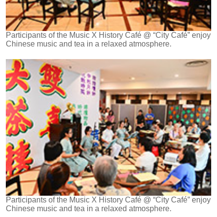
Participants of the Music X History Café @ “City Café” enjoy
Chinese music and tea in a relaxed atmosphere.
Participants of the Music X History Café @ “City Café” enjoy
Chinese music and tea in a relaxed atmosphere.