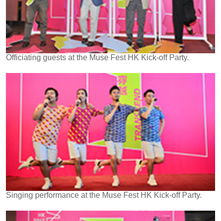
Officiating guests at the Muse Fest HK Kick-off Party.
Singing performance at the Muse Fest HK Kick-off Party.