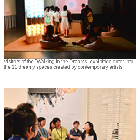
Visitors of the "Walking in the Dreams" exhibition enter into
the 11 dreamy spaces created by contemporary artists.