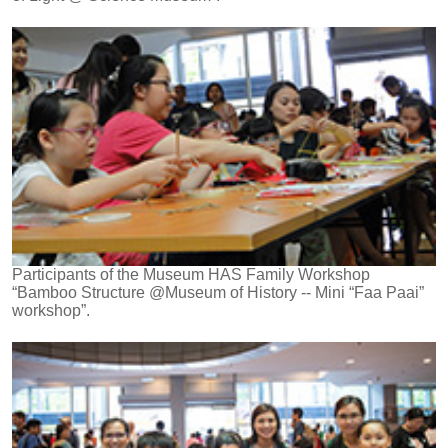
Participants of the Museum HAS Family Workshop
“Bamboo Structure @Museum of History -- Mini “Faa Paai”
workshop”.