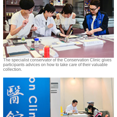
The specialist conservator of the Conservation Clinic gives
participants advices on how to take care of their valuable
collection.