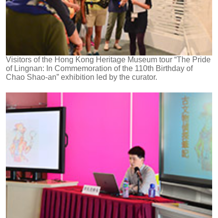
Visitors of the Hong Kong Heritage Museum tour “The Pride
of Lingnan: In Commemoration of the 110th Birthday of
Chao Shao-an” exhibition led by the curator.