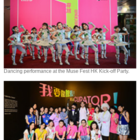
Dancing performance at the Muse Fest HK Kick-off Party.