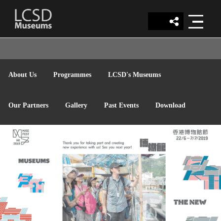
LCSD
About Us
Programmes
LCSD's Museums
MUSEUM
Our Partners
Gallery
Past Events
Download