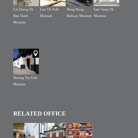
Lei Cheng Uk
Law Uk Folk
Hong Kong
Sam Tung Uk
Han Tomb
Museum
Railway Museum
Museum
Museum
Sheung Yiu Folk
Museum
RELATED OFFICE