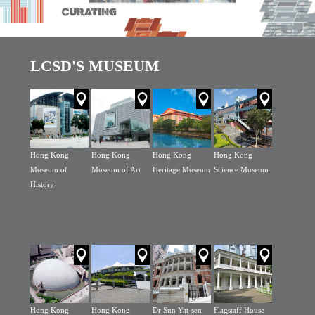
LCSD'S MUSEUM
Hong Kong
Hong Kong
Hong Kong
Hong Kong
Museum of
Museum of Art
Heritage Museum
Science Museum
History
Hong Kong
Hong Kong
Dr Sun Yat-sen
Flagstaff House