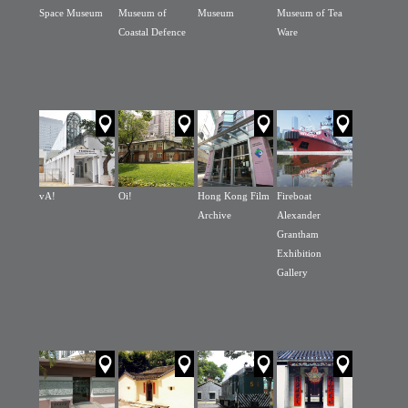
Space Museum
Museum of
Museum
Museum of Tea
Coastal Defence
Ware
vA!
Oi!
Hong Kong Film
Fireboat
Archive
Alexander
Grantham
Exhibition
Gallery