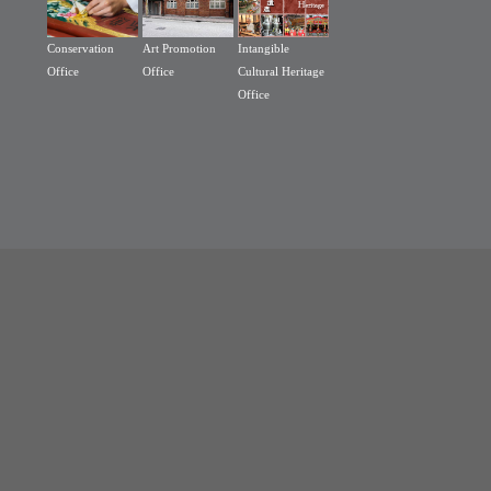
Conservation
Art Promotion
Intangible
Office
Office
Cultural Heritage
Office