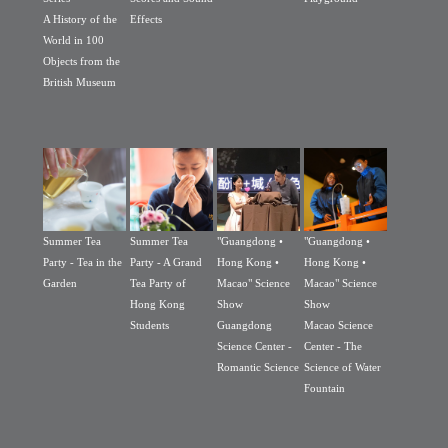
A History of the
Effects
World in 100
Objects from the
British Museum
Summer Tea
Summer Tea
"Guangdong •
"Guangdong •
Party - Tea in the
Party - A Grand
Hong Kong •
Hong Kong •
Garden
Tea Party of
Macao" Science
Macao" Science
Hong Kong
Show
Show
Students
Guangdong
Macao Science
Science Center -
Center - The
Romantic Science
Science of Water
Fountain