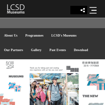
LCSD
About Us
Programmes
LCSD's Museums
MUSEUM
Our Partners
Gallery
Past Events
Download