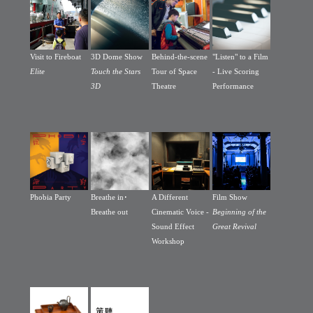
Visit to Fireboat
3D Dome Show
Behind-the-scene
"Listen" to a Film
Elite
Touch the Stars
Tour of Space
- Live Scoring
3D
Theatre
Performance
Phobia Party
Breathe in･
A Different
Film Show
Breathe out
Cinematic Voice -
Beginning of the
Sound Effect
Great Revival
Workshop