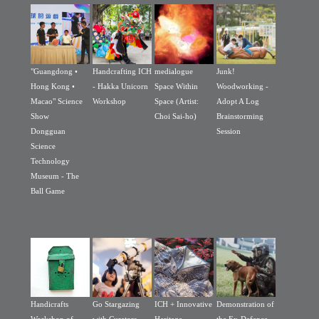
"Guangdong •
Handcrafting ICH
medialogue
Junk!
Hong Kong •
- Hakka Unicorn
Space Within
Woodworking -
Macao" Science
Workshop
Space (Artist:
Adopt A Log
Show
Choi Sai-ho)
Brainstorming
Dongguan
Session
Science
Technology
Museum - The
Ball Game
Handicrafts
Go Stargazing
ICH + Innovative
Demonstration of