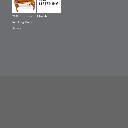
2018 Tea Ware
Listening
by Hong Kong
Potters