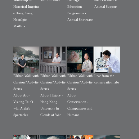
Workshop of
with Curators
Heritage
the Ex-Defence
Historical Imprint
Education
Animal Support
- Hong Kong
Programme -
Nostalgic
Annual Showcase
Mailbox
"Urban Walk with
"Urban Walk with
"Urban Walk with
Live from the
Curators" Activity
Curators" Activity
Curators" Activity
conservation labs
Series
Series
Series
About Art -
About History -
About
Visiting Tai O
Hong Kong
Conservation -
with Artist's
University in
Chimpanzees and
Spectacles
Clouds of War
Humans