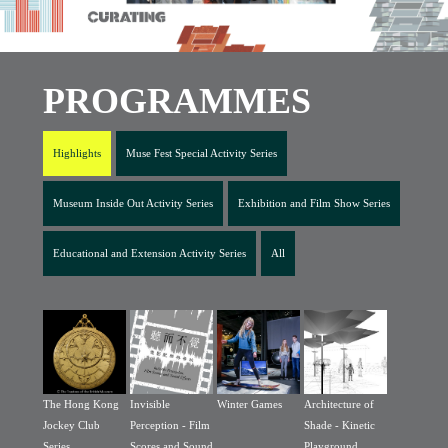
PROGRAMMES
Highlights
Muse Fest Special Activity Series
Museum Inside Out Activity Series
Exhibition and Film Show Series
Educational and Extension Activity Series
All
The Hong Kong
Invisible
Winter Games
Architecture of
Jockey Club
Perception - Film
Shade - Kinetic
Series
Scores and Sound
Playground