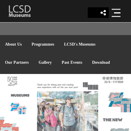
LCSD
About Us
Programmes
LCSD's Museums
MUSEUM
Our Partners
Gallery
Past Events
Download