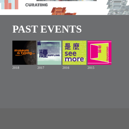
PAST EVENTS
2018
2017
2016
2015