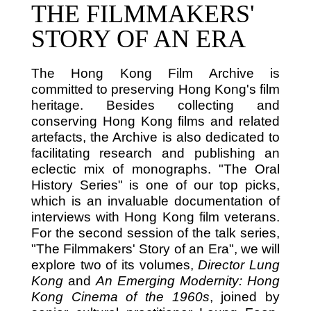
THE FILMMAKERS'
STORY OF AN ERA
The Hong Kong Film Archive is
committed to preserving Hong Kong's film
heritage. Besides collecting and
conserving Hong Kong films and related
artefacts, the Archive is also dedicated to
facilitating research and publishing an
eclectic mix of monographs. "The Oral
History Series" is one of our top picks,
which is an invaluable documentation of
interviews with Hong Kong film veterans.
For the second session of the talk series,
"The Filmmakers' Story of an Era", we will
explore two of its volumes,
Director Lung
Kong
and
An Emerging Modernity: Hong
Kong Cinema of the 1960s
, joined by