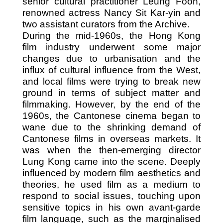
senior cultural practitioner Leung Foon,
renowned actress Nancy Sit Kar-yin and
two assistant curators from the Archive.
During the mid-1960s, the Hong Kong
film industry underwent some major
changes due to urbanisation and the
influx of cultural influence from the West,
and local films were trying to break new
ground in terms of subject matter and
filmmaking. However, by the end of the
1960s, the Cantonese cinema began to
wane due to the shrinking demand of
Cantonese films in overseas markets. It
was when the then-emerging director
Lung Kong came into the scene. Deeply
influenced by modern film aesthetics and
theories, he used film as a medium to
respond to social issues, touching upon
sensitive topics in his own avant-garde
film language, such as the marginalised