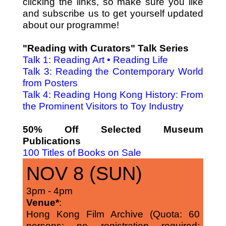
clicking the links, so make sure you like
and subscribe us to get yourself updated
about our programme!
"Reading with Curators" Talk Series
Talk 1: Reading Art • Reading Life
Talk 3: Reading the Contemporary World
from Posters
Talk 4: Reading Hong Kong History: From
the Prominent Visitors to Toy Industry
50% Off Selected Museum
Publications
100 Titles of Books on Sale
NOV 8 (SUN)
3pm - 4pm
Venue*
:
Hong Kong Film Archive (Quota: 60
persons; no registration required;