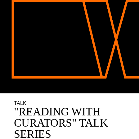
TALK
"READING WITH
CURATORS" TALK
SERIES