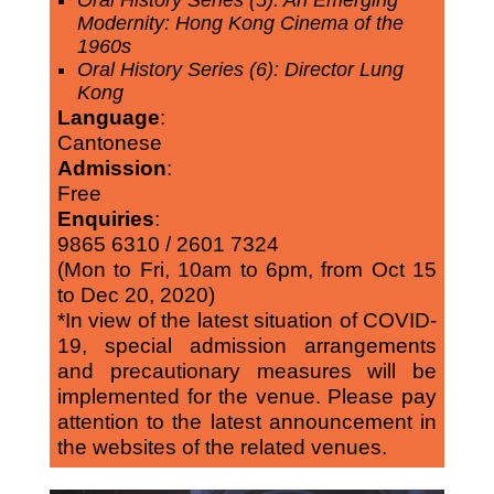
Oral History Series (5): An Emerging
Modernity: Hong Kong Cinema of the
1960s
Oral History Series (6): Director Lung
Kong
Language
:
Cantonese
Admission
:
Free
Enquiries
:
9865 6310 / 2601 7324
(Mon to Fri, 10am to 6pm, from Oct 15
to Dec 20, 2020)
*In view of the latest situation of COVID-
19, special admission arrangements
and precautionary measures will be
implemented for the venue. Please pay
attention to the latest announcement in
the websites of the related venues.