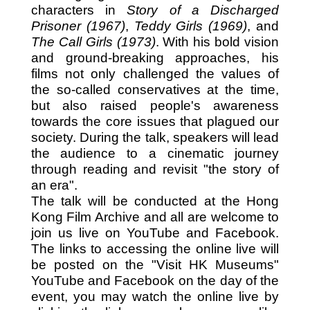
characters in
Story of a Discharged
Prisoner (1967)
,
Teddy Girls (1969)
, and
The Call Girls (1973)
. With his bold vision
and ground-breaking approaches, his
films not only challenged the values of
the so-called conservatives at the time,
but also raised people's awareness
towards the core issues that plagued our
society. During the talk, speakers will lead
the audience to a cinematic journey
through reading and revisit "the story of
an era".
The talk will be conducted at the Hong
Kong Film Archive and all are welcome to
join us live on YouTube and Facebook.
The links to accessing the online live will
be posted on the "Visit HK Museums"
YouTube and Facebook on the day of the
event, you may watch the online live by