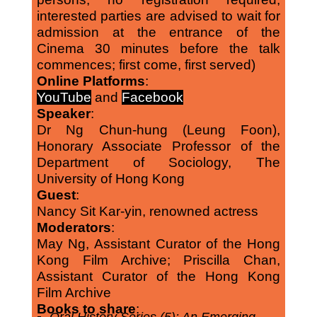
interested parties are advised to wait for
admission at the entrance of the
Cinema 30 minutes before the talk
commences; first come, first served)
Online Platforms
:
YouTube
and
Facebook
Speaker
:
Dr Ng Chun-hung (Leung Foon),
Honorary Associate Professor of the
Department of Sociology, The
University of Hong Kong
Guest
:
Nancy Sit Kar-yin, renowned actress
Moderators
:
May Ng, Assistant Curator of the Hong
Kong Film Archive; Priscilla Chan,
Assistant Curator of the Hong Kong
Film Archive
Books to share
: