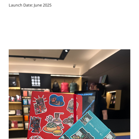
Launch Date: June 2025