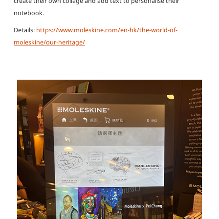
create their own collage and add text to personalise their
notebook.
Details:
https://www.moleskine.com/en-hk/the-world-of-
moleskine/our-heritage/