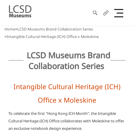
Search
Share
LCSD
Home
LCSD Museums Brand Collaboration Series
Intangible Cultural Heritage (ICH) Office x Moleskine
Museum
LCSD Museums Brand
Collaboration Series
Intangible Cultural Heritage (ICH)
Office x Moleskine
To celebrate the first "Hong Kong ICH Month", the Intangible
Cultural Heritage (ICH) Office collaborates with Moleskine to offer
an exclusive notebook design experience.