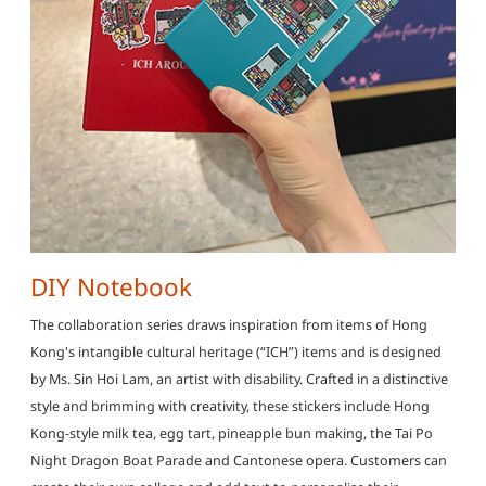
DIY Notebook
The collaboration series draws inspiration from items of Hong
Kong's intangible cultural heritage (“ICH”) items and is designed
by Ms. Sin Hoi Lam, an artist with disability. Crafted in a distinctive
style and brimming with creativity, these stickers include Hong
Kong-style milk tea, egg tart, pineapple bun making, the Tai Po
Night Dragon Boat Parade and Cantonese opera. Customers can