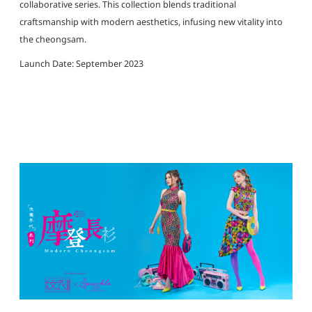
collaborative series. This collection blends traditional
craftsmanship with modern aesthetics, infusing new vitality into
the cheongsam.
Launch Date: September 2023