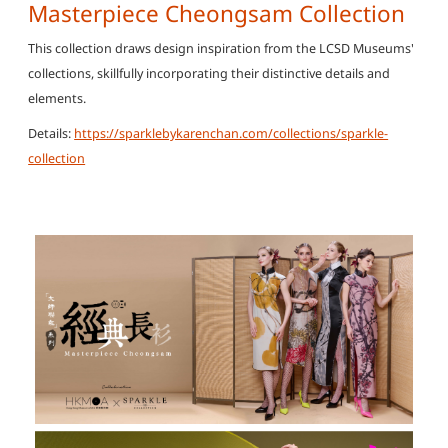
Masterpiece Cheongsam Collection
This collection draws design inspiration from the LCSD Museums'
collections, skillfully incorporating their distinctive details and
elements.
Details:
https://sparklebykarenchan.com/collections/sparkle-
collection