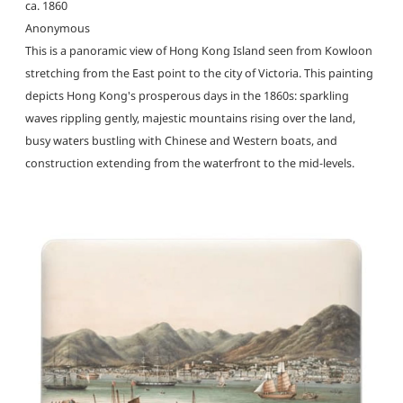
ca. 1860
Anonymous
This is a panoramic view of Hong Kong Island seen from Kowloon
stretching from the East point to the city of Victoria. This painting
depicts Hong Kong's prosperous days in the 1860s: sparkling
waves rippling gently, majestic mountains rising over the land,
busy waters bustling with Chinese and Western boats, and
construction extending from the waterfront to the mid-levels.