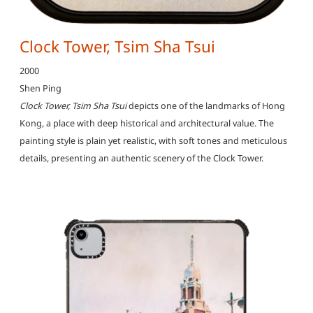
Clock Tower, Tsim Sha Tsui
2000
Shen Ping
Clock Tower, Tsim Sha Tsui
depicts one of the landmarks of Hong
Kong, a place with deep historical and architectural value. The
painting style is plain yet realistic, with soft tones and meticulous
details, presenting an authentic scenery of the Clock Tower.