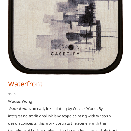
Waterfront
1959
Wucius Wong
Waterfront
is an early ink painting by Wucius Wong. By
integrating traditional ink landscape painting with Western
design concepts, this work portrays the scenery with the
technique of knife-scraping ink, crisscrossing lines and abstract