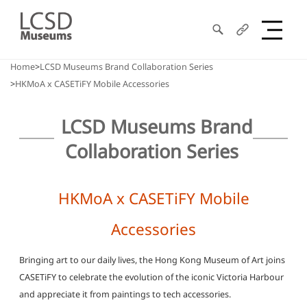
Search
Share
LCSD
Home
LCSD Museums Brand Collaboration Series
HKMoA x CASETiFY Mobile Accessories
Museum
LCSD Museums Brand
Collaboration Series
HKMoA x CASETiFY Mobile
Accessories
Bringing art to our daily lives, the Hong Kong Museum of Art joins
CASETiFY to celebrate the evolution of the iconic Victoria Harbour
and appreciate it from paintings to tech accessories.