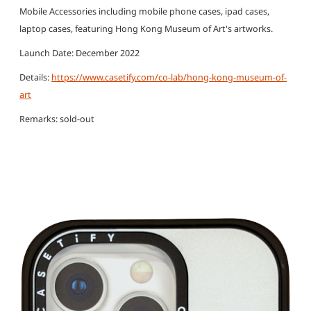
Mobile Accessories including mobile phone cases, ipad cases,
laptop cases, featuring Hong Kong Museum of Art's artworks.
Launch Date: December 2022
Details:
https://www.casetify.com/co-lab/hong-kong-museum-of-
art
Remarks: sold-out