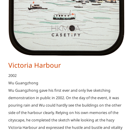
Victoria Harbour
2002
Wu Guangzhong
Wu Guangzhong gave his first ever and only live sketching
demonstration in public in 2002. On the day of the event, it was
pouring rain and Wu could hardly see the buildings on the other
side of the harbour clearly. Relying on his own memories of the
cityscape, he completed the sketch while looking at the hazy
Victoria Harbour and expressed the hustle and bustle and vitality