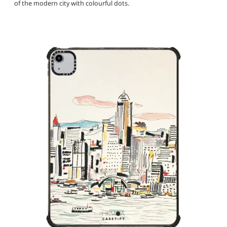
of the modern city with colourful dots.