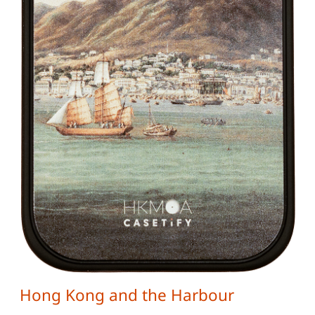
Hong Kong and the Harbour