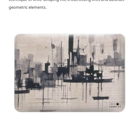
geometric elements.