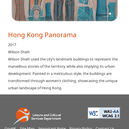
Hong Kong Panorama
2017
Wilson Shieh
Wilson Shieh used the city’s landmark buildings to represent the
marvellous stories of the territory, while also implying its urban
development. Painted in a meticulous style, the buildings are
transformed through women’s clothing, showcasing the unique
urban landscape of Hong Kong.
GovHK
Site Map
Important Note
Privacy Policy
Contact Us